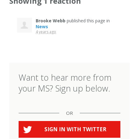
Showing 1 reaction
Brooke Webb
published this page in
News
4 years ago
Want to hear more from
your MS? Sign up below.
OR
SIGN IN WITH
TWITTER