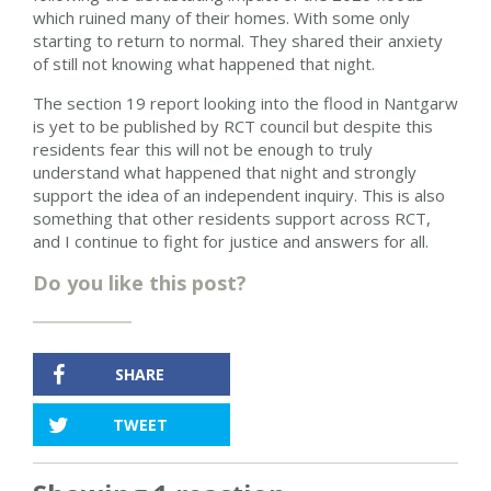
which ruined many of their homes. With some only
starting to return to normal. T
hey shared their anxiety
of still not knowing what happened that night.
The section 19 report looking into the flood in Nantgarw
is yet to be published by RCT council but despite this
residents fear this will not be enough to truly
understand what happened that night and strongly
support the idea of an independent inquiry. This is also
something that other residents support across RCT,
and I continue to fight for justice and answers for all.
Do you like this post?
SHARE
TWEET