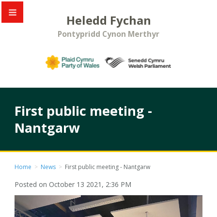
Heledd Fychan
Pontypridd Cynon Merthyr
First public meeting -
Nantgarw
Home
>
News
>
First public meeting - Nantgarw
Posted on October 13 2021, 2:36 PM