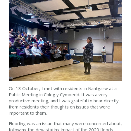
On 13 October, I met with residents in Nantgarw at a
Public Meeting in Coleg y Cymoedd. It was a very
productive meeting, and I was grateful to hear directly
from residents their thoughts on issues that were
important to them.
Flooding was an issue that many were concerned about,
following the devastating impact of the 2020 floods