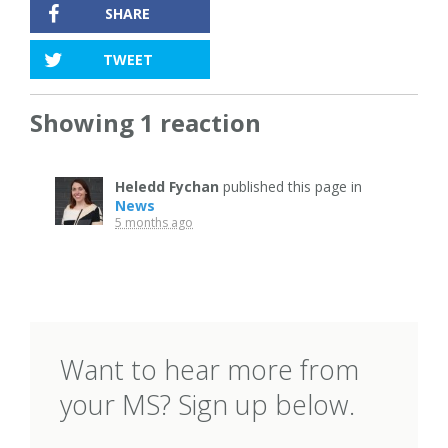
SHARE
TWEET
Showing 1 reaction
Heledd Fychan
published this page in
News
5 months ago
Want to hear more from
your MS? Sign up below.