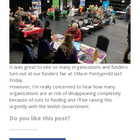
It was great to see so many organisations and funders
turn out at our funders fair at YMa in Pontypridd last
Friday.
However, I'm really concerned to hear how many
organisations are at risk of disappearing completely
because of cuts to funding and I’ll be raising this
urgently with the Welsh Government.
Do you like this post?