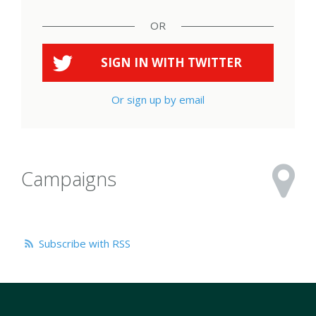
OR
SIGN IN WITH
TWITTER
Or sign up by email
Campaigns
Subscribe with RSS