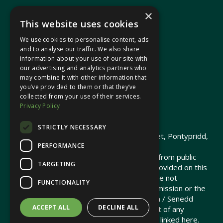
×
This website uses cookies
We use cookies to personalise content, ads
In your area
and to analyse our traffic. We also share
information about your use of our site with
our advertising and analytics partners who
Pontypridd Cynon Merthyr
may combine it with other information that
you’ve provided to them or that they’ve
collected from your use of their services.
Privacy Policy
© 2026 Heledd Fychan MS ·
Privacy Policy
STRICTLY NECESSARY
Promoted by Heledd Fychan, 2 High Street, Pontypridd,
PERFORMANCE
CF37 1QJ.
The costs of this website have been met from public
TARGETING
funds by the Senedd Commission. Links provided on this
website may lead to external sites that are not
FUNCTIONALITY
maintained or funded by the Senedd Commission or the
Senedd Member. The Senedd Commission / Senedd
ACCEPT ALL
DECLINE ALL
Member is not responsible for the content of any
embedded media or third-party websites linked here.