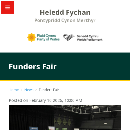
Heledd Fychan
Pontypridd Cynon Merthyr
Funders Fair
Home
>
News
>
Funders Fair
Posted on February 10 2026, 10:06 AM