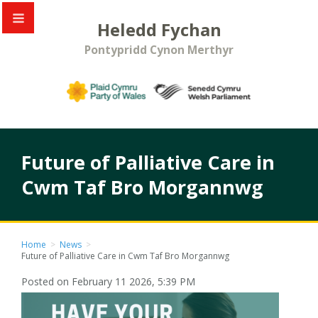
Heledd Fychan
Pontypridd Cynon Merthyr
Future of Palliative Care in
Cwm Taf Bro Morgannwg
Home
>
News
>
Future of Palliative Care in Cwm Taf Bro Morgannwg
Posted on February 11 2026, 5:39 PM