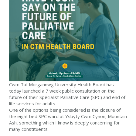
Cwm Taf Morgannwg University Health Board has
today launched a 7 week public consultation on the
future of their Specialist Palliative Care (SPC) and end of
life services for adults.
One of the options being considered is the closure of
the eight bed SPC ward at Ysbyty Cwm Cynon, Mountain
Ash, something which I know is deeply concerning for
many constituents.