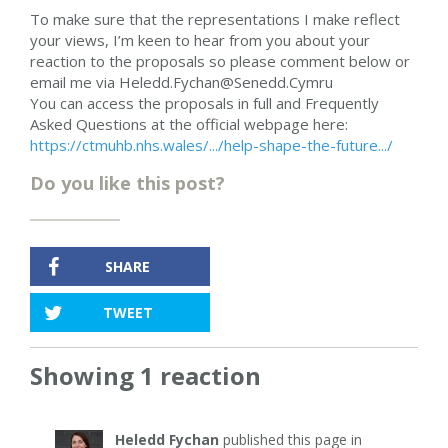
To make sure that the representations I make reflect
your views, I’m keen to hear from you about your
reaction to the proposals so please comment below or
email me via
Heledd.Fychan@Senedd.Cymru
You can access the proposals in full and Frequently
Asked Questions at the official webpage here:
https://ctmuhb.nhs.wales/.../help-shape-the-future.../
Do you like this post?
SHARE
TWEET
Showing 1 reaction
Heledd Fychan
published this page in