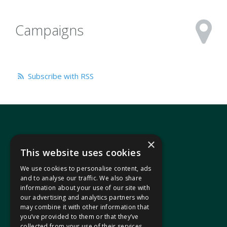
Campaigns
Subscribe with RSS
×
This website uses cookies
We use cookies to personalise content, ads
In your area
and to analyse our traffic. We also share
information about your use of our site with
our advertising and analytics partners who
Pontypridd Cynon Merthyr
may combine it with other information that
you’ve provided to them or that they’ve
collected from your use of their services.