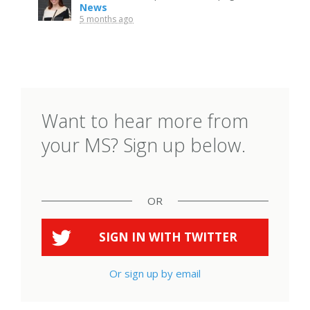
News
5 months ago
Want to hear more from
your MS? Sign up below.
OR
SIGN IN WITH
TWITTER
Or sign up by email