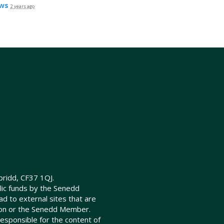
ws
2 years ago
ridd, CF37 1QJ.
lic funds by the Senedd
d to external sites that are
ion or the Senedd Member.
sponsible for the content of