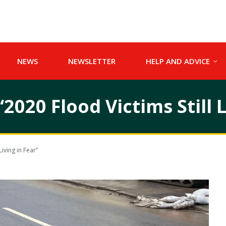
NEWS
NEWSLETTER
HELP AND ADVICE
020 Flood Victims Still L
iving in Fear”