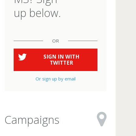
up below.
OR
SIGN IN WITH
TWITTER
Or sign up by email
Campaigns