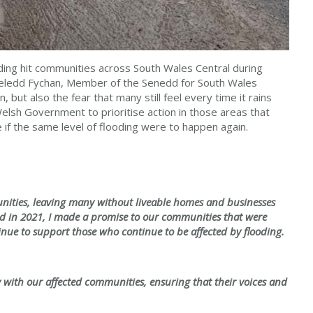
ding hit communities across South Wales Central during
 Heledd Fychan, Member of the Senedd for South Wales
 but also the fear that many still feel every time it rains
 Welsh Government to prioritise action in those areas that
fe if the same level of flooding were to happen again.
nities, leaving many without liveable homes and businesses
dd in 2021, I made a promise to our communities that were
nue to support those who continue to be affected by flooding.
y with our affected communities, ensuring that their voices and