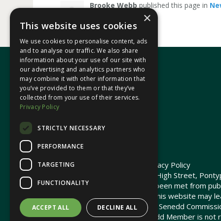
Brooke Webb
published this page in
Ne
×
This website uses cookies
We use cookies to personalise content, ads
and to analyse our traffic. We also share
information about your use of our site with
our advertising and analytics partners who
may combine it with other information that
In your area
you’ve provided to them or that they’ve
collected from your use of their services.
Privacy Policy
Pontypridd Cynon Merthyr
STRICTLY NECESSARY
PERFORMANCE
© 2026 Heledd Fychan MS ·
Privacy Policy
TARGETING
Promoted by Heledd Fychan, 2 High Street, Pontyp
FUNCTIONALITY
The costs of this website have been met from pub
Commission. Links provided on this website may lea
not maintained or funded by the Senedd Commiss
ACCEPT ALL
DECLINE ALL
The Senedd Commission / Senedd Member is not re