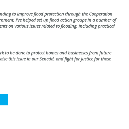
funding to improve flood protection through the Cooperation
ment, I've helped set up flood action groups in a number of
ts on various issues related to flooding, including practical
ork to be done to protect homes and businesses from future
aise this issue in our Senedd, and fight for justice for those