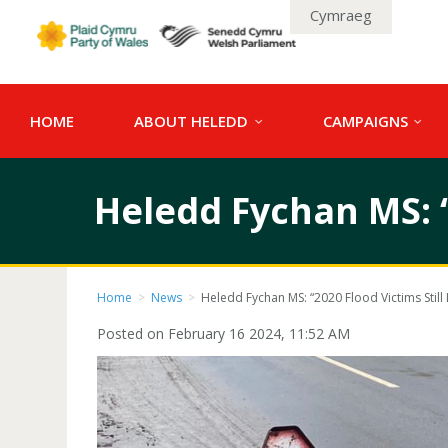
Cymraeg
HOME
ABOUT HELEDD
CAMPAIGNS
Heledd Fychan MS: “2
Home
>
News
>
Heledd Fychan MS: “2020 Flood Victims Still L
Posted on February 16 2024, 11:52 AM