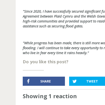
"Since 2020, I have successfully secured significant 
Agreement between Plaid Cymru and the Welsh Govern
high-risk communities and provided support to residen
assistance such as securing flood gates.
"While progress has been made, there is still more w
flooding. I will continue to take every opportunity to r
who live in fear every time it rains heavily.”
Do you like this post?
SHARE
TWEET
Showing 1 reaction