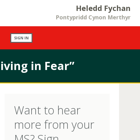
Heledd Fychan
Pontypridd Cynon Merthyr
SIGN IN
iving in Fear”
Want to hear
more from your
MS? Sign