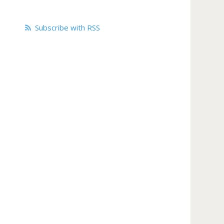
Subscribe with RSS