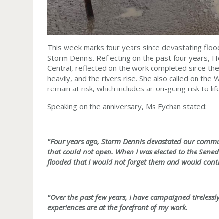
This week marks four years since devastating floo
Storm Dennis. Reflecting on the past four years,
Central, reflected on the work completed since then,
heavily, and the rivers rise. She also called on the
remain at risk, which includes an on-going risk to li
Speaking on the anniversary, Ms Fychan stated:
"Four years ago, Storm Dennis devastated our commu
that could not open. When I was elected to the Sene
flooded that I would not forget them and would conti
"Over the past few years, I have campaigned tirelessl
experiences are at the forefront of my work.