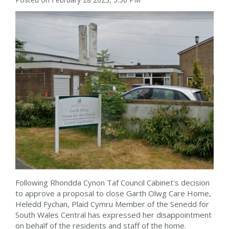
Following Rhondda Cynon Taf Council Cabinet's decision
to approve a proposal to close Garth Olwg Care Home,
Heledd Fychan, Plaid Cymru Member of the Senedd for
South Wales Central has expressed her disappointment
on behalf of the residents and staff of the home.