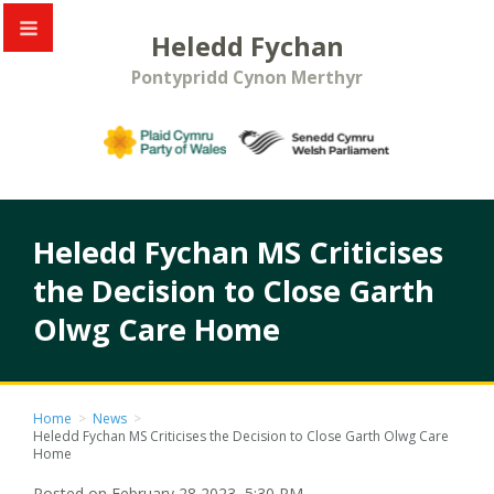
Heledd Fychan
Pontypridd Cynon Merthyr
Heledd Fychan MS Criticises
the Decision to Close Garth
Olwg Care Home
Home
>
News
>
Heledd Fychan MS Criticises the Decision to Close Garth Olwg Care
Home
Posted on February 28 2023, 5:30 PM