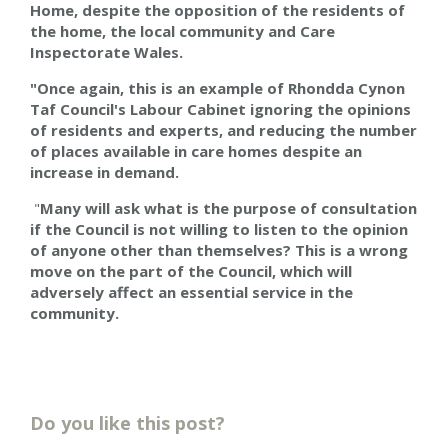
Home, despite the opposition of the residents of
the home, the local community and Care
Inspectorate Wales.
"Once again, this is an example of Rhondda Cynon
Taf Council's Labour Cabinet ignoring the opinions
of residents and experts, and reducing the number
of places available in care homes despite an
increase in demand.
"
Many will ask what is the purpose of consultation
if the Council is not willing to listen to the opinion
of anyone other than themselves? This is a wrong
move on the part of the Council, which will
adversely affect an essential service in the
community.
Do you like this post?