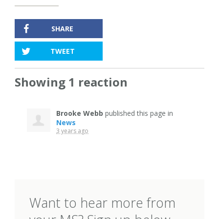
SHARE
TWEET
Showing 1 reaction
Brooke Webb
published this page in
News
3 years ago
Want to hear more from