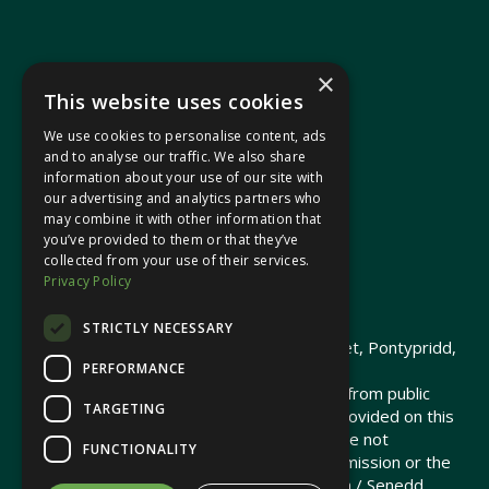
×
This website uses cookies
We use cookies to personalise content, ads
In your area
and to analyse our traffic. We also share
information about your use of our site with
our advertising and analytics partners who
Pontypridd Cynon Merthyr
may combine it with other information that
you’ve provided to them or that they’ve
collected from your use of their services.
Privacy Policy
© 2026 Heledd Fychan MS ·
Privacy Policy
STRICTLY NECESSARY
Promoted by Heledd Fychan, 2 High Street, Pontypridd,
PERFORMANCE
CF37 1QJ.
The costs of this website have been met from public
TARGETING
funds by the Senedd Commission. Links provided on this
website may lead to external sites that are not
FUNCTIONALITY
maintained or funded by the Senedd Commission or the
Senedd Member. The Senedd Commission / Senedd