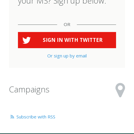
your MS? Sign up below.
OR
SIGN IN WITH
TWITTER
Or sign up by email
Campaigns
Subscribe with RSS