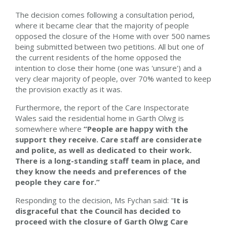
The decision comes following a consultation period,
where it became clear that the majority of people
opposed the closure of the Home with over 500 names
being submitted between two petitions. All but one of
the current residents of the home opposed the
intention to close their home (one was 'unsure') and a
very clear majority of people, over 70% wanted to keep
the provision exactly as it was.
Furthermore, the report of the Care Inspectorate
Wales said the residential home in Garth Olwg is
somewhere where
“People are happy with the
support they receive. Care staff are considerate
and polite, as well as dedicated to their work.
There is a long-standing staff team in place, and
they know the needs and preferences of the
people they care for.”
Responding to the decision, Ms Fychan said: "
It is
disgraceful that the Council has decided to
proceed with the closure of Garth Olwg Care