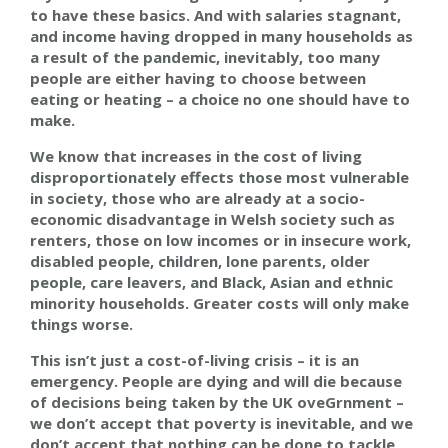
to have these basics. And with salaries stagnant,
and income having dropped in many households as
a result of the pandemic, inevitably, too many
people are either having to choose between
eating or heating – a choice no one should have to
make.
We know that increases in the cost of living
disproportionately effects those most vulnerable
in society, those
who
are already at a socio-
economic disadvantage in Welsh society such as
renters, those on low incomes or in insecure work,
disabled people, children, lone parents, older
people, care leavers, and Black, Asian and ethnic
minority households. Greater costs will only make
things worse.
This isn’t just a cost
-
of
-
living crisis – it is an
emergency. People are dying and will die because
of decisions being taken
by the UK oveGrnment
–
we don’t accept that poverty is inevitable, and we
don’t accept that nothing can be done to tackle