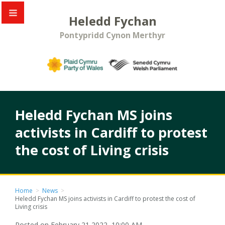
Heledd Fychan
Pontypridd Cynon Merthyr
Heledd Fychan MS joins
activists in Cardiff to protest
the cost of Living crisis
Home
>
News
>
Heledd Fychan MS joins activists in Cardiff to protest the cost of
Living crisis
Posted on February 21 2022, 10:00 AM