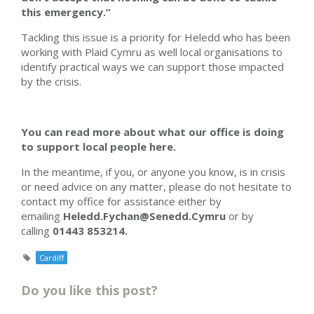
this emergency.”
Tackling this issue is a priority for Heledd who has been
working with Plaid Cymru as well local organisations to
identify practical ways we can support those impacted
by the crisis.
You can read more about what our office is doing
to support local people here.
In the meantime, if you, or anyone you know, is in crisis
or need advice on any matter, please do not hesitate to
contact my office for assistance either by
emailing
Heledd.Fychan@Senedd.Cymru
or by
calling
01443 853214.
Cardiff
Do you like this post?