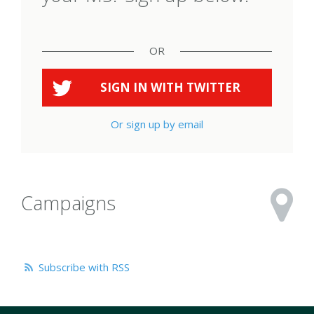
OR
SIGN IN WITH
TWITTER
Or sign up by email
Campaigns
Subscribe with RSS