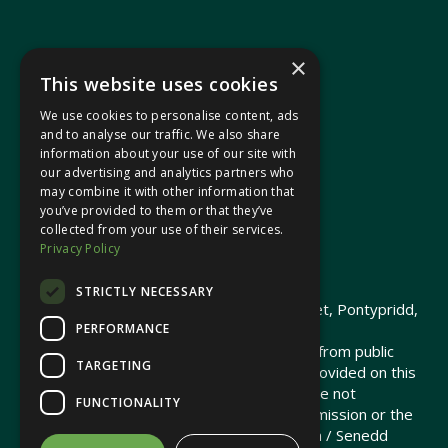
×
This website uses cookies
We use cookies to personalise content, ads
In your area
and to analyse our traffic. We also share
information about your use of our site with
our advertising and analytics partners who
Pontypridd Cynon Merthyr
may combine it with other information that
you’ve provided to them or that they’ve
collected from your use of their services.
Privacy Policy
© 2026 Heledd Fychan MS ·
Privacy Policy
STRICTLY NECESSARY
Promoted by Heledd Fychan, 2 High Street, Pontypridd,
PERFORMANCE
CF37 1QJ.
The costs of this website have been met from public
TARGETING
funds by the Senedd Commission. Links provided on this
website may lead to external sites that are not
FUNCTIONALITY
maintained or funded by the Senedd Commission or the
Senedd Member. The Senedd Commission / Senedd