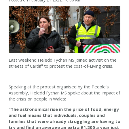
Last weekend Heledd Fychan MS joined activist on the
streets of Cardiff to protest the cost-of-Living crisis.
Speaking at the protest organised by the People’s
Assembly, Heledd Fychan MS spoke about the impact of
the crisis on people in Wales:
“The astronomical rise in the price of food, energy
and fuel means that individuals, couples and
families that were already struggling are having to
try and find on average an extra £1,200 a year just