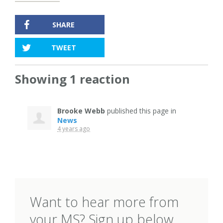
SHARE
TWEET
Showing 1 reaction
Brooke Webb
published this page in
News
4 years ago
Want to hear more from
your MS? Sign up below.