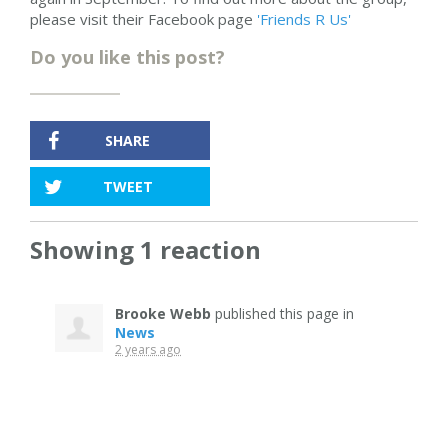
please visit their Facebook page
'Friends R Us'
Do you like this post?
SHARE
TWEET
Showing 1 reaction
Brooke Webb
published this page in
News
2 years ago