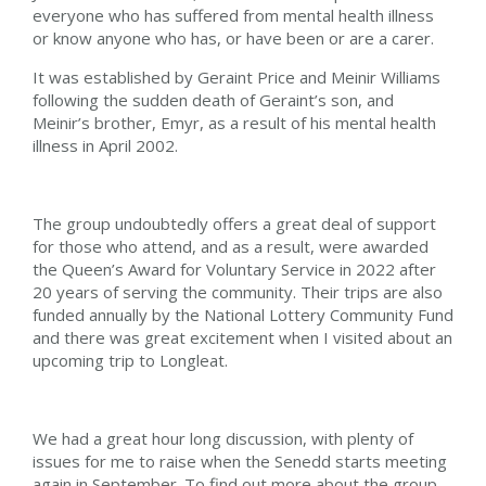
everyone who has suffered from mental health illness
or know anyone who has, or have been or are a carer.
It was established by Geraint Price and Meinir Williams
following the sudden death of Geraint’s son, and
Meinir’s brother, Emyr, as a result of his mental health
illness in April 2002.
The group undoubtedly offers a great deal of support
for those who attend, and as a result, were awarded
the Queen’s Award for Voluntary Service in 2022 after
20 years of serving the community. Their trips are also
funded annually by the National Lottery Community Fund
and there was great excitement when I visited about an
upcoming trip to Longleat.
We had a great hour long discussion, with plenty of
issues for me to raise when the Senedd starts meeting
again in September. To find out more about the group,