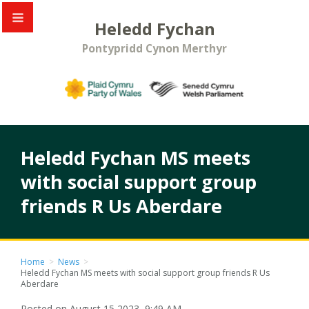
Heledd Fychan
Pontypridd Cynon Merthyr
Heledd Fychan MS meets
with social support group
friends R Us Aberdare
Home
>
News
>
Heledd Fychan MS meets with social support group friends R Us
Aberdare
Posted on August 15 2023, 9:49 AM