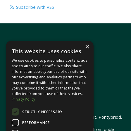
Subscribe with RSS
×
This website uses cookies
We use cookies to personalise content, ads
In your area
and to analyse our traffic. We also share
information about your use of our site with
our advertising and analytics partners who
Pontypridd Cynon Merthyr
may combine it with other information that
you’ve provided to them or that they’ve
collected from your use of their services.
Privacy Policy
© 2026 Heledd Fychan MS ·
Privacy Policy
STRICTLY NECESSARY
Promoted by Heledd Fychan, 2 High Street, Pontypridd,
PERFORMANCE
CF37 1QJ.
The costs of this website have been met from public