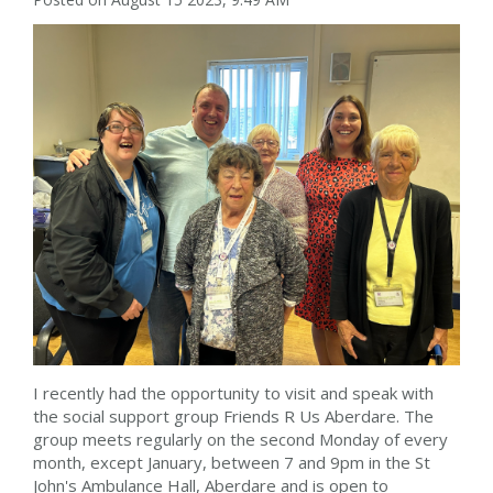
I recently had the opportunity to visit and speak with
the social support group Friends R Us Aberdare. The
group meets regularly on the second Monday of every
month, except January, between 7 and 9pm in the St
John's Ambulance Hall, Aberdare and is open to