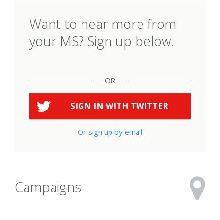
Want to hear more from
your MS? Sign up below.
OR
SIGN IN WITH
TWITTER
Or sign up by email
Campaigns