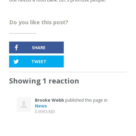
Do you like this post?
SHARE
TWEET
Showing 1 reaction
Brooke Webb
published this page in
News
2 years ago