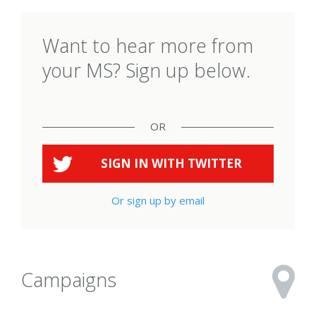
Want to hear more from
your MS? Sign up below.
OR
SIGN IN WITH
TWITTER
Or sign up by email
Campaigns