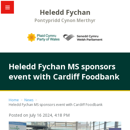
Heledd Fychan
Pontypridd Cynon Merthyr
Heledd Fychan MS sponsors
event with Cardiff Foodbank
Home
>
News
>
Heledd Fychan MS sponsors event with Cardiff Foodbank
Posted on July 16 2024, 4:18 PM