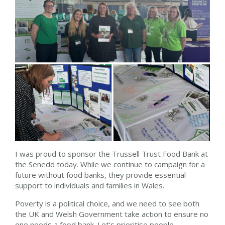
I was proud to sponsor the Trussell Trust Food Bank at
the Senedd today. While we continue to campaign for a
future without food banks, they provide essential
support to individuals and families in Wales.
Poverty is a political choice, and we need to see both
the UK and Welsh Government take action to ensure no
one needs a food bank. Let's prioritise people.