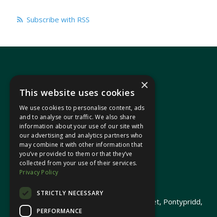
Subscribe with RSS
×
This website uses cookies
We use cookies to personalise content, ads
In your area
and to analyse our traffic. We also share
information about your use of our site with
our advertising and analytics partners who
Pontypridd Cynon Merthyr
may combine it with other information that
you’ve provided to them or that they’ve
collected from your use of their services.
Privacy Policy
© 2026 Heledd Fychan MS ·
Privacy Policy
STRICTLY NECESSARY
Promoted by Heledd Fychan, 2 High Street, Pontypridd,
PERFORMANCE
CF37 1QJ.