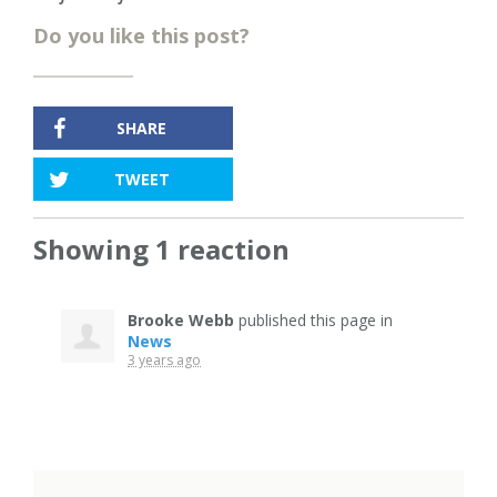
Do you like this post?
SHARE
TWEET
Showing 1 reaction
Brooke Webb
published this page in
News
3 years ago