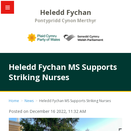
Heledd Fychan
Pontypridd Cynon Merthyr
Heledd Fychan MS Supports
Striking Nurses
Home
>
News
>
Heledd Fychan MS Supports Striking Nurses
Posted on December 16 2022, 11:32 AM