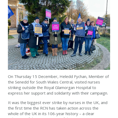
On Thursday 15 December, Heledd Fychan, Member of
the Senedd for South Wales Central, visited nurses
striking outside the Royal Glamorgan Hospital to
express her support and solidarity with their campaign.
It was the biggest ever strike by nurses in the UK, and
the first time the RCN has taken action across the
whole of the UK in its 106-year history – a clear