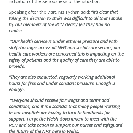
indication of the seriousness of the situation.
Speaking after the visit, Ms Fychan said:
“It’s clear that
taking the decision to strike was difficult to all that I spoke
to, but members of the RCN clearly felt they had no
choice.
“Our health service is under extreme pressure and with
staff shortages across all NHS and social care sectors, our
health care workers are concerned this is impacting on the
safety of patients and the quality of care they are able to
provide.
“They are also exhausted, regularly working additional
hours for free and under constant pressure. Enough is
enough.
“Everyone should receive fair wages and terms and
conditions, and it is a scandal that many people working
in our hospitals are having to turn to foodbanks for
support. I urge the Welsh Government to meet with the
RCN and take action to support our nurses and safeguard
the future of the NHS here in Wales.