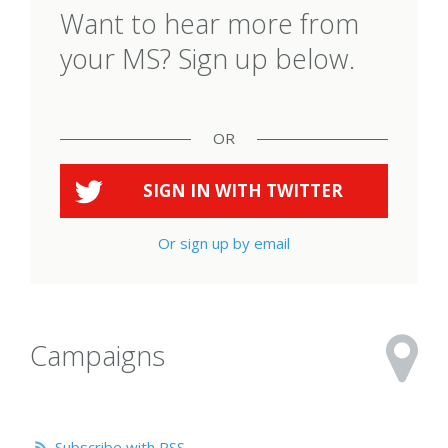
Want to hear more from
your MS? Sign up below.
OR
SIGN IN WITH
TWITTER
Or sign up by email
Campaigns
Subscribe with RSS