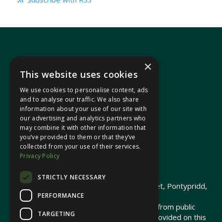
×
This website uses cookies
We use cookies to personalise content, ads
In your area
and to analyse our traffic. We also share
information about your use of our site with
our advertising and analytics partners who
Pontypridd Cynon Merthyr
may combine it with other information that
you’ve provided to them or that they’ve
collected from your use of their services.
Privacy Policy
© 2026 Heledd Fychan MS ·
Privacy Policy
STRICTLY NECESSARY
Promoted by Heledd Fychan, 2 High Street, Pontypridd,
PERFORMANCE
CF37 1QJ.
The costs of this website have been met from public
TARGETING
funds by the Senedd Commission. Links provided on this