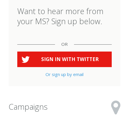
Want to hear more from
your MS? Sign up below.
OR
SIGN IN WITH
TWITTER
Or sign up by email
Campaigns