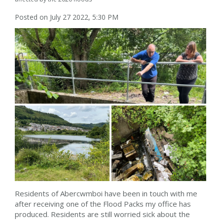
Posted on July 27 2022, 5:30 PM
Residents of Abercwmboi have been in touch with me
after receiving one of the Flood Packs my office has
produced. Residents are still worried sick about the