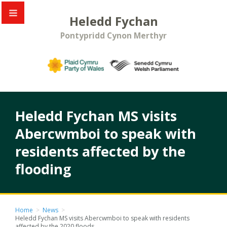
Heledd Fychan
Pontypridd Cynon Merthyr
Heledd Fychan MS visits
Abercwmboi to speak with
residents affected by the
flooding
Home
>
News
>
Heledd Fychan MS visits Abercwmboi to speak with residents
affected by the 2020 floods