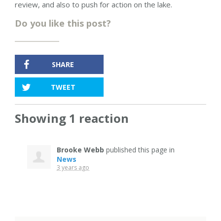
review, and also to push for action on the lake.
Do you like this post?
SHARE
TWEET
Showing 1 reaction
Brooke Webb
published this page in
News
3 years ago