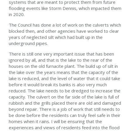
systems that are meant to protect them from future
flooding events like Storm Dennis, which impacted them
in 2020.
The Council has done a lot of work on the culverts which
blocked then, and other agencies have worked to clear
years of neglected silt which had built up in the
underground pipes.
There is still one very important issue that has been
ignored by all, and that is the lake to the rear of the
houses on the old furnacite plant. The build up of silt in
the lake over the years means that the capacity of the
lake is reduced, and the level of water that it could take
before it would break its banks is also very much
reduced. The lake needs to be dredged to increase the
capacity. The culvert on the far side of the lake is full of
rubbish and the grills placed there are old and damaged
beyond repair. There is a job of work that still needs to
be done before the residents can truly feel safe in their
homes when it rains. I will be ensuring that the
experiences and views of residents feed into the flood