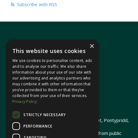
Subscribe with RSS
×
This website uses cookies
We use cookies to personalise content, ads
In your area
and to analyse our traffic. We also share
information about your use of our site with
our advertising and analytics partners who
Pontypridd Cynon Merthyr
may combine it with other information that
you’ve provided to them or that they’ve
collected from your use of their services.
Privacy Policy
© 2026 Heledd Fychan MS ·
Privacy Policy
STRICTLY NECESSARY
Promoted by Heledd Fychan, 2 High Street, Pontypridd,
PERFORMANCE
CF37 1QJ.
The costs of this website have been met from public
TARGETING