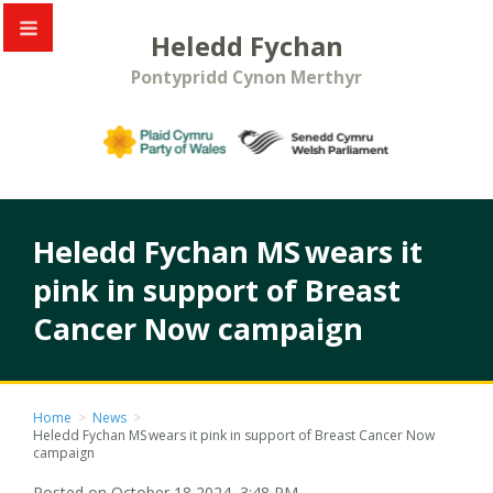
Heledd Fychan
Pontypridd Cynon Merthyr
Heledd Fychan MS wears it
pink in support of Breast
Cancer Now campaign
Home
>
News
>
Heledd Fychan MS wears it pink in support of Breast Cancer Now
campaign
Posted on October 18 2024, 3:48 PM