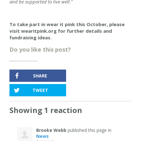
and be supported to live well.”
To take part in wear it pink this October, please
visit wearitpink.org for further details and
fundraising ideas.
Do you like this post?
SHARE
TWEET
Showing 1 reaction
Brooke Webb
published this page in
News