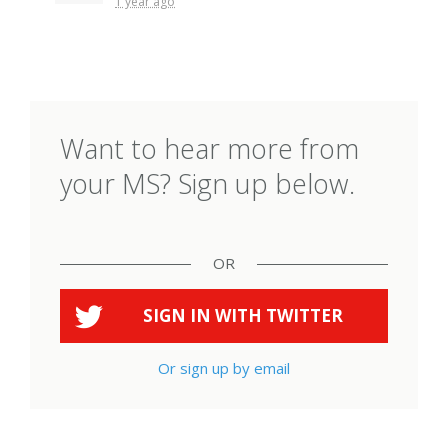
1 year ago
Want to hear more from
your MS? Sign up below.
OR
SIGN IN WITH
TWITTER
Or sign up by email