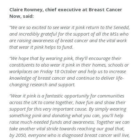
Claire Rowney, chief executive at Breast Cancer
Now, said:
“We are so excited to see wear it pink return to the Senedd,
and incredibly grateful for the support of all the MSs who
are raising awareness of breast cancer and the vital work
that wear it pink helps to fund.
“We hope that by wearing pink, they’ll encourage their
constituents to also wear it pink in their homes, schools or
workplaces on Friday 18 October and help us to increase
knowledge of breast cancer and continue to deliver life-
changing research and support.
“Wear it pink is a fantastic opportunity for communities
across the UK to come together, have fun and show their
support for this very important cause. By simply wearing
something pink and donating what you can, you’ll help
raise much-needed funds and awareness. Together we can
take another vital stride towards reaching our goal that,
by 2050, everyone who is diagnosed breast cancer will live,