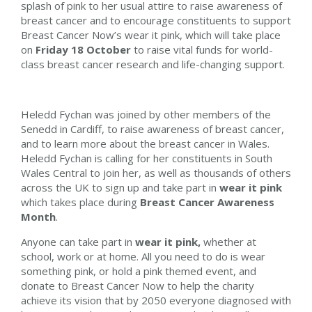
splash of pink to
her
usual attire to raise awareness of
breast cancer and to encourage constituents to support
Breast Cancer Now’s wear it pink, which will take place
on
Friday 18 October
to raise vital funds for world-
class breast cancer research and life-changing support.
Heledd Fychan was joined by other members of the
Senedd in Cardiff, to raise awareness of breast cancer,
and to learn more about the breast cancer in Wales.
Heledd Fychan
is calling for
her
constituents in
South
Wales Central
to join
her
, as well as thousands of others
across the UK to sign up and take part in
wear it pink
which takes place during
Breast Cancer Awareness
Month
.
Anyone can take part in
wear it pink,
whether at
school, work or at home. All you need to do is wear
something pink, or hold a pink themed event, and
donate to Breast Cancer Now to help the charity
achieve its vision that by 2050 everyone diagnosed with