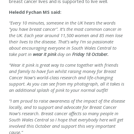
breast cancer lives and is supported to live well.
Heledd Fychan
MS said:
“Every 10 minutes, someone in the UK hears the words
“you have breast cancer”. It’s the most common cancer in
the UK. Each year around 11,500 women and 85 men lose
their lives to the disease. That’s why I’m so passionate
about encouraging everyone in
South Wales Central
to
take part in
wear it pink
day on
Friday 18 October.
“Wear it pink is great way to come together with friends
and family to have fun whilst raising money for Breast
Cancer Now’s world-class research and life-changing
support. As you can see from my photograph, all it takes is
an additional splash of pink to your normal outfit!
“I am proud to raise awareness of the impact of the disease
locally, and to support and advocate for Breast Cancer
Now’s research. Breast cancer affects so many people in
South Wales Central
so I hope that everybody here will get
involved this October and support this very important
cause.”