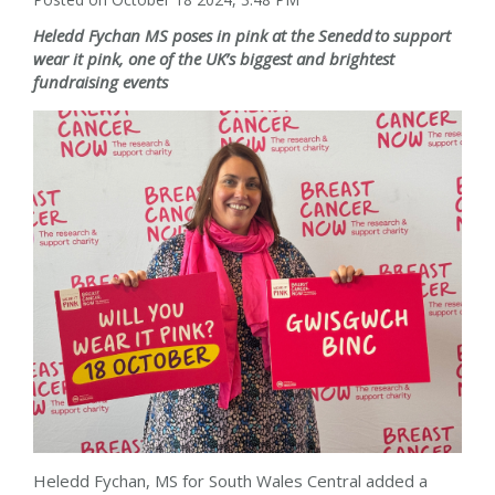
Heledd Fychan
MS poses in pink at the Senedd
to support
wear it pink, one of the UK
’
s biggest and brightest
fundraising events
Heledd Fychan, MS for
South Wales Central
added a