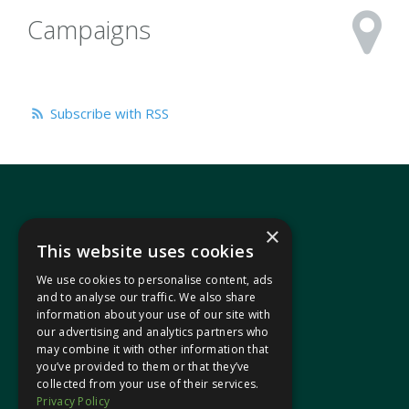
Campaigns
Subscribe with RSS
×
This website uses cookies
We use cookies to personalise content, ads
In your area
and to analyse our traffic. We also share
information about your use of our site with
our advertising and analytics partners who
Pontypridd Cynon Merthyr
may combine it with other information that
you’ve provided to them or that they’ve
collected from your use of their services.
Privacy Policy