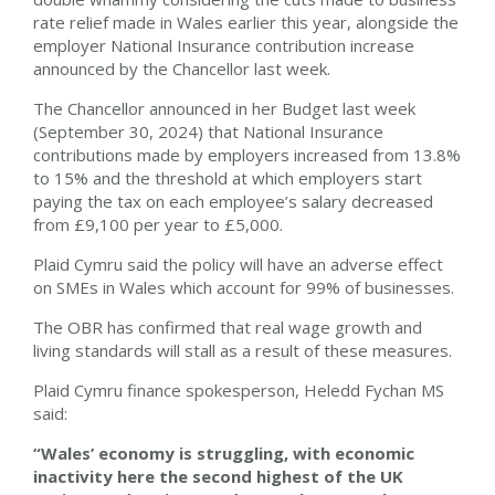
rate relief made in Wales earlier this year, alongside the
employer National Insurance contribution increase
announced by the Chancellor last week.
The Chancellor announced in her Budget last week
(September 30, 2024) that National Insurance
contributions made by employers increased from 13.8%
to 15% and the threshold at which employers start
paying the tax on each employee’s salary decreased
from £9,100 per year to £5,000.
Plaid Cymru said the policy will have an adverse effect
on SMEs in Wales which account for 99% of businesses.
The OBR has confirmed that real wage growth and
living standards will stall as a result of these measures.
Plaid Cymru finance spokesperson, Heledd Fychan MS
said:
“Wales’ economy is struggling, with economic
inactivity here the second highest of the UK