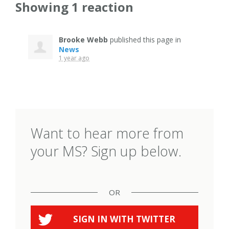
Showing 1 reaction
Brooke Webb
published this page in
News
1 year ago
Want to hear more from
your MS? Sign up below.
OR
SIGN IN WITH
TWITTER