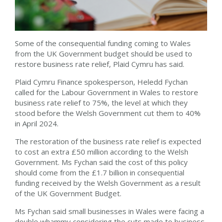
Some of the consequential funding coming to Wales
from the UK Government budget should be used to
restore business rate relief, Plaid Cymru has said.
Plaid Cymru Finance spokesperson, Heledd Fychan
called for the Labour Government in Wales to restore
business rate relief to 75%, the level at which they
stood before the Welsh Government cut them to 40%
in April 2024.
The restoration of the business rate relief is expected
to cost an extra £50 million according to the Welsh
Government. Ms Fychan said the cost of this policy
should come from the £1.7 billion in consequential
funding received by the Welsh Government as a result
of the UK Government Budget.
Ms Fychan said small businesses in Wales were facing a
double whammy considering the cuts made to business