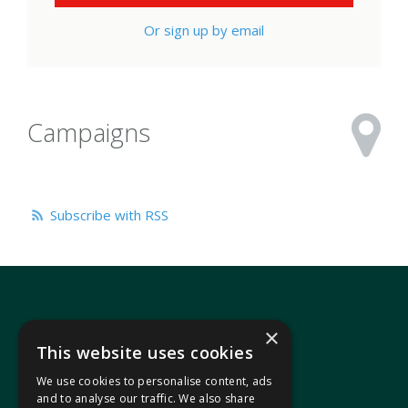
Or sign up by email
Campaigns
Subscribe with RSS
×
This website uses cookies
We use cookies to personalise content, ads
In your area
and to analyse our traffic. We also share