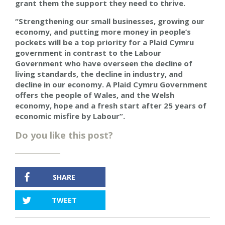
grant them the support they need to thrive.
“Strengthening our small businesses, growing our
economy, and putting more money in people’s
pockets will be a top priority for a Plaid Cymru
government in contrast to the Labour
Government who have overseen the decline of
living standards, the decline in industry, and
decline in our economy. A Plaid Cymru Government
offers the people of Wales, and the Welsh
economy, hope and a fresh start after 25 years of
economic misfire by Labour”.
Do you like this post?
SHARE
TWEET