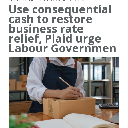
Use consequential
cash to restore
business rate
relief, Plaid urge
Labour Governmen