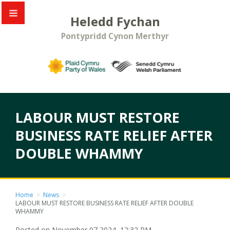
Heledd Fychan
Pontypridd Cynon Merthyr
LABOUR MUST RESTORE
BUSINESS RATE RELIEF AFTER
DOUBLE WHAMMY
Home
>
News
>
LABOUR MUST RESTORE BUSINESS RATE RELIEF AFTER DOUBLE
WHAMMY
Posted on November 07 2024, 12:32 PM