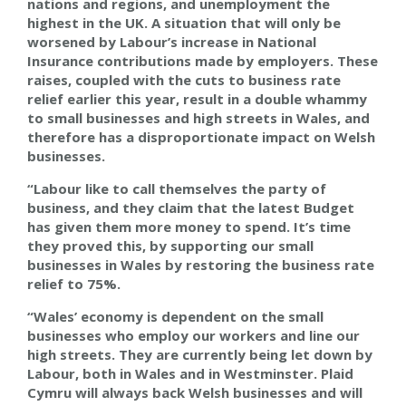
nations and regions, and unemployment the
highest in the UK. A situation that will only be
worsened by Labour’s increase in National
Insurance contributions made by employers. These
raises, coupled with the cuts to business rate
relief earlier this year, result in a double whammy
to small businesses and high streets in Wales, and
therefore has a disproportionate impact on Welsh
businesses.
“Labour like to call themselves the party of
business, and they claim that the latest Budget
has given them more money to spend. It’s time
they proved this, by supporting our small
businesses in Wales by restoring the business rate
relief to 75%.
“Wales’ economy is dependent on the small
businesses who employ our workers and line our
high streets. They are currently being let down by
Labour, both in Wales and in Westminster. Plaid
Cymru will always back Welsh businesses and will