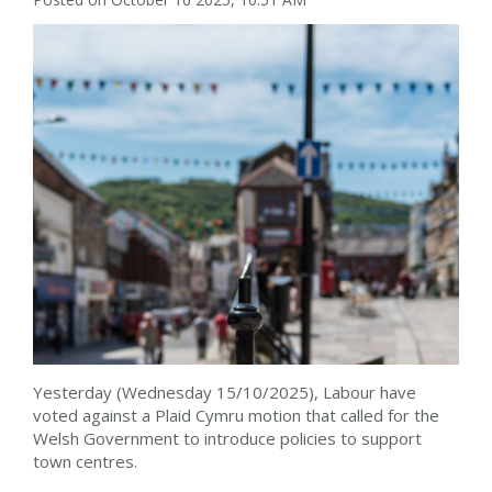
Yesterday (Wednesday 15/10/2025), Labour have
voted against a Plaid Cymru motion that called for the
Welsh Government to introduce policies to support
town centres.