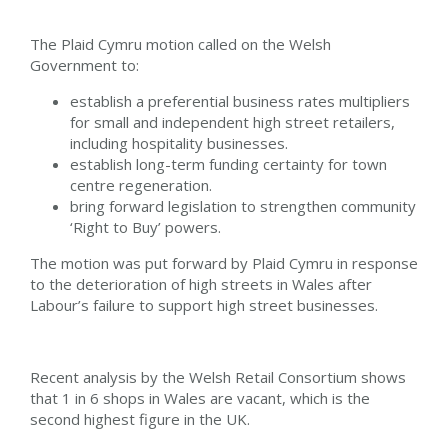
The Plaid Cymru motion called on the Welsh
Government to:
establish a preferential business rates multipliers
for small and independent high street retailers,
including hospitality businesses.
establish long-term funding certainty for town
centre regeneration.
bring forward legislation to strengthen community
‘Right to Buy’ powers.
The motion was put forward by Plaid Cymru in response
to the deterioration of high streets in Wales after
Labour’s failure to support high street businesses.
Recent analysis by the Welsh Retail Consortium shows
that 1 in 6 shops in Wales are vacant, which is the
second highest figure in the UK.