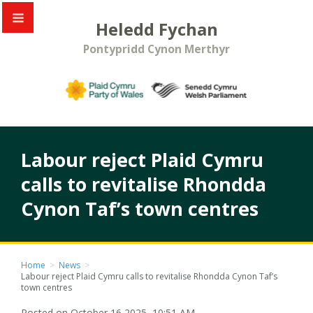
Heledd Fychan
Pontypridd Cynon Merthyr
Labour reject Plaid Cymru
calls to revitalise Rhondda
Cynon Taf’s town centres
Home
>
News
>
Labour reject Plaid Cymru calls to revitalise Rhondda Cynon Taf’s
town centres
Posted on October 16 2025, 10:51 AM