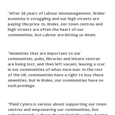
“After 26 years of Labour mismanagement, Wales’
economy is struggling and our high streets are
paying the price. In, Wales, our town centres and
high streets are often the heart of our
communities, but Labour are letting us down.
“Amenities that are important to our
communities, pubs, libraries and leisure centres
are being lost, and then left vacant, leaving a scar
in our communities of what once was. In the rest
of the UK, communities have a right to buy these
amenities, but in Wales, our communities have no
such privilege.
“Plaid Cymru is serious about supporting our town
centres and empowering our communities, but
unfortunately, Labour do not feel the same, having