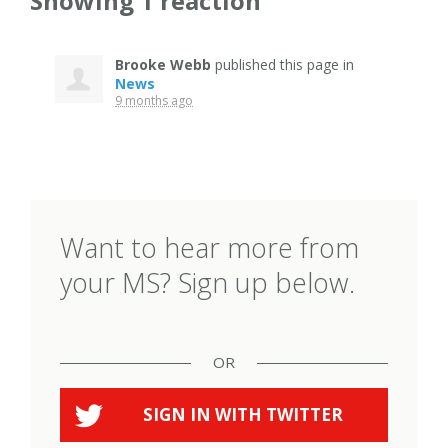
Showing 1 reaction
Brooke Webb
published this page in
News
9 months ago
Want to hear more from
your MS? Sign up below.
OR
SIGN IN WITH
TWITTER