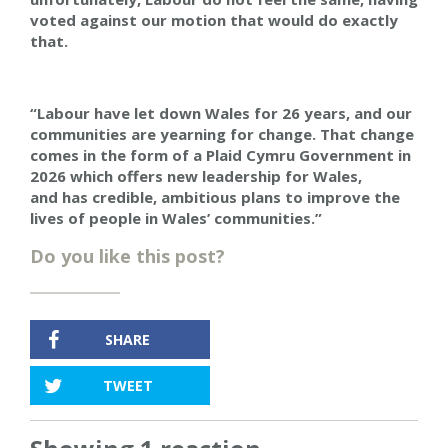
voted against our motion that would do exactly
that.
“Labour have let down Wales for 26 years, and our
communities are yearning for change. That change
comes in the form of a Plaid Cymru Government in
2026
which offers
new leadership for Wales,
a
nd
has credible, ambitious plans to improve the
lives of people in Wales’ communities.”
Do you like this post?
SHARE
TWEET