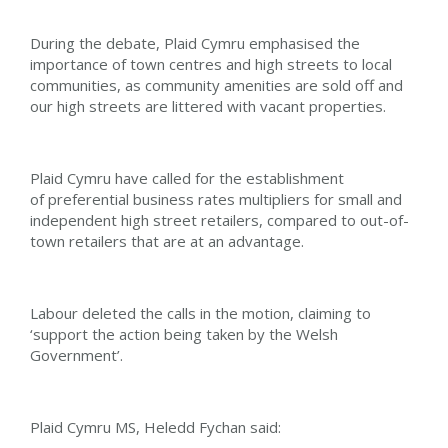
During the debate, Plaid Cymru emphasised the
importance of town centres and high streets to local
communities, as community amenities are sold off and
our high streets are littered with vacant properties.
Plaid Cymru have called for the establishment
of preferential business rates multipliers for small and
independent high street retailers, compared to out-of-
town retailers that are at an advantage.
Labour deleted the calls in the motion, claiming to
‘support the action being taken by the Welsh
Government’.
Plaid Cymru MS, Heledd Fychan said: