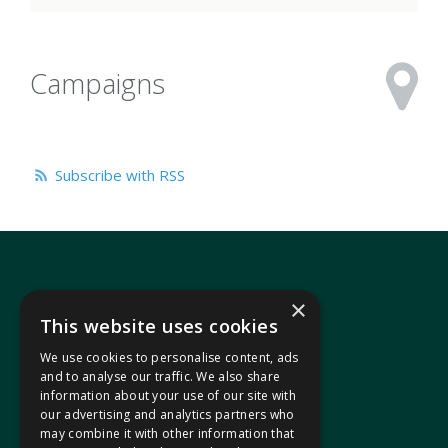
Campaigns
Subscribe with RSS
×
This website uses cookies
We use cookies to personalise content, ads
In your area
and to analyse our traffic. We also share
information about your use of our site with
our advertising and analytics partners who
Pontypridd Cynon Merthyr
may combine it with other information that