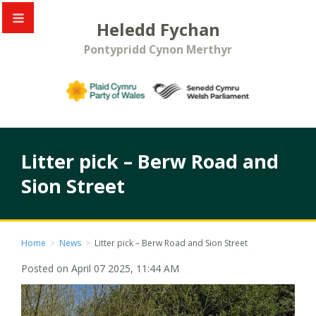
Heledd Fychan
Pontypridd Cynon Merthyr
Litter pick – Berw Road and
Sion Street
Home
>
News
>
Litter pick – Berw Road and Sion Street
Posted on April 07 2025, 11:44 AM