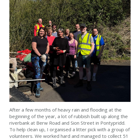
After a few months of heavy rain and flooding at the
beginning of the year, a lot of rubbish built up along the
riverbank at Berw Road and Sion Street in Pontypridd.
To help clean up, I organised a litter pick with a group of
volunteers. We worked hard and managed to collect 51