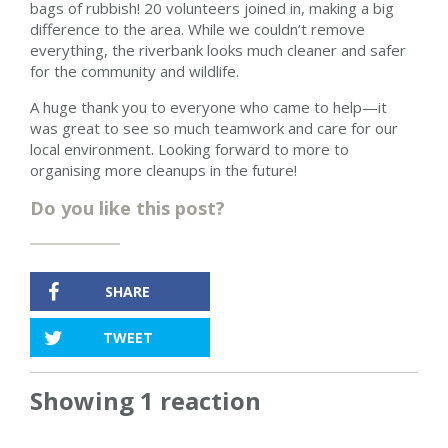
bags of rubbish! 20 volunteers joined in, making a big
difference to the area. While we couldn’t remove
everything, the riverbank looks much cleaner and safer
for the community and wildlife.
A huge thank you to everyone who came to help—it
was great to see so much teamwork and care for our
local environment. Looking forward to more to
organising more cleanups in the future!
Do you like this post?
SHARE
TWEET
Showing 1 reaction