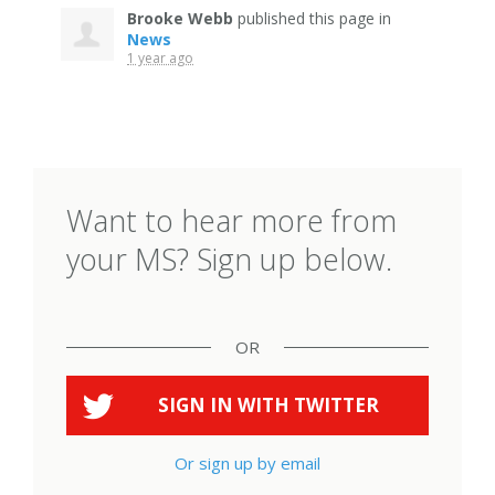
Brooke Webb
published this page in
News
1 year ago
Want to hear more from
your MS? Sign up below.
OR
SIGN IN WITH
TWITTER
Or sign up by email