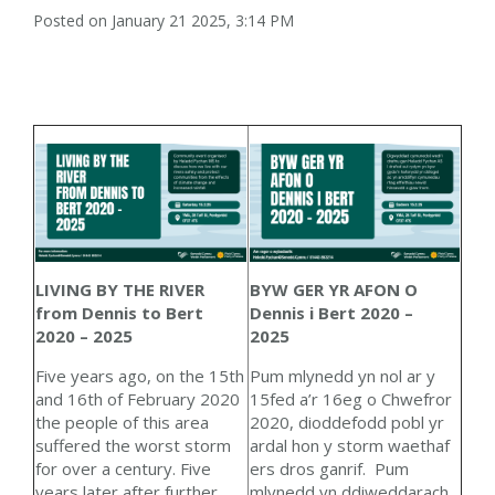
Posted on January 21 2025, 3:14 PM
BYW GER YR AFON O
LIVING BY THE RIVER
Dennis i Bert 2020 –
from Dennis to Bert
2025
2020 – 2025
Pum mlynedd yn nol ar y
Five years ago, on the 15th
15fed a’r 16eg o Chwefror
and 16
th
of February 2020
2020, dioddefodd pobl yr
the people of this area
ardal hon y storm waethaf
suffered the worst storm
ers dros ganrif. Pum
for over a century. Five
mlynedd yn ddiweddarach
years later after further