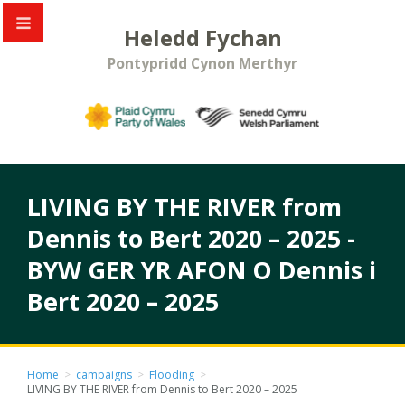
Heledd Fychan
Pontypridd Cynon Merthyr
LIVING BY THE RIVER from
Dennis to Bert 2020 – 2025 -
BYW GER YR AFON O Dennis i
Bert 2020 – 2025
Home
>
campaigns
>
Flooding
>
LIVING BY THE RIVER from Dennis to Bert 2020 – 2025