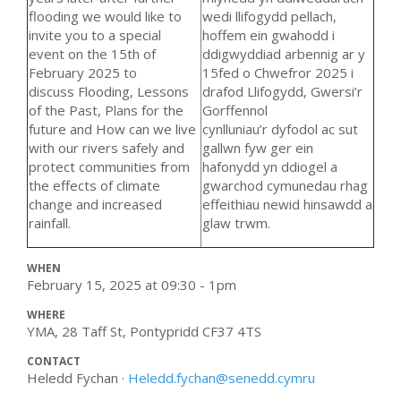
wedi llifogydd pellach,
flooding we would like to
hoffem ein gwahodd i
invite you to a special
ddigwyddiad arbennig ar y
event on the 15th of
15fed o Chwefror 2025 i
February 2025 to
drafod
Llifogydd, Gwersi’r
discuss
Flooding,
Lessons
Gorffennol
of the Past,
Plans for the
cynlluniau’r dyfodol ac s
ut
future
and
How can we live
gallwn fyw ger ein
with our rivers safely and
hafonydd yn ddiogel a
protect communities from
gwarchod cymunedau rhag
the effects of climate
effeithiau newid hinsawdd a
change and increased
glaw trwm.
rainfall.
WHEN
February 15, 2025 at 09:30 - 1pm
WHERE
YMA, 28 Taff St, Pontypridd CF37 4TS
CONTACT
Heledd Fychan ·
Heledd.fychan@senedd.cymru