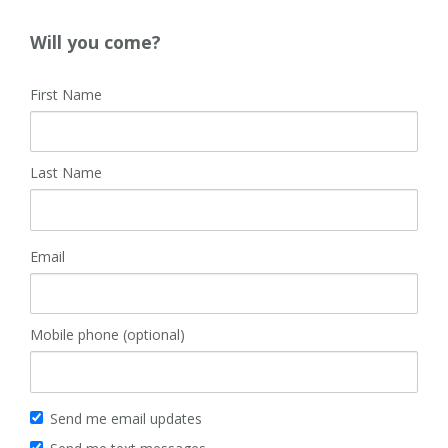
Will you come?
First Name
Last Name
Email
Mobile phone (optional)
Send me email updates