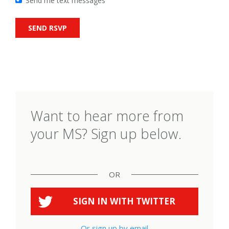
Send me text messages
Want to hear more from
your MS? Sign up below.
OR
SIGN IN WITH
TWITTER
Or sign up by email