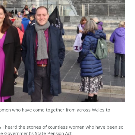
 women who have come together from across Wales to
S I heard the stories of countless women who have been so
ive Government’s State Pension Act.