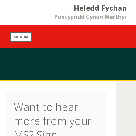
Heledd Fychan
Pontypridd Cynon Merthyr
SIGN IN
Want to hear
more from your
MS? Sign