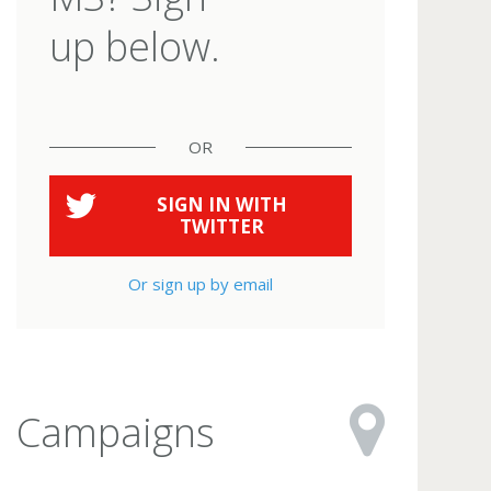
up below.
OR
SIGN IN WITH
TWITTER
Or sign up by email
Campaigns