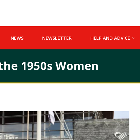
NEWS
NEWSLETTER
HELP AND ADVICE
r the 1950s Women