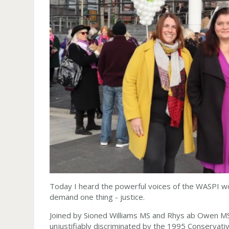
Today I heard the powerful voices of the WASPI
demand one thing - justice.
Joined by Sioned Williams MS and Rhys ab Owen M
unjustifiably discriminated by the 1995 Conservat