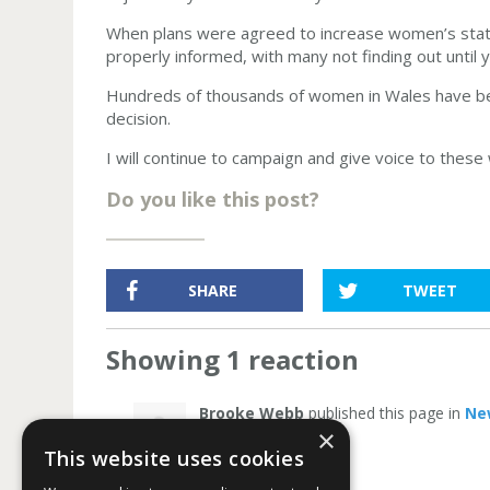
When plans were agreed to increase women’s stat
properly informed, with many not finding out until y
Hundreds of thousands of women in Wales have been
decision.
I will continue to campaign and give voice to these 
Do you like this post?
SHARE
TWEET
Showing 1 reaction
Brooke Webb
published this page in
Ne
×
This website uses cookies