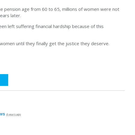
e pension age from 60 to 65, millions of women were not
ears later.
 left suffering financial hardship because of this
women until they finally get the justice they deserve.
ws
4 years ago