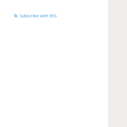
Subscribe with RSS