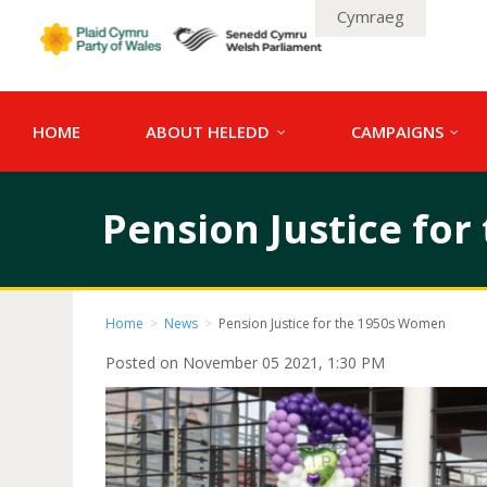
Cymraeg
HOME
ABOUT HELEDD
CAMPAIGNS
Pension Justice fo
Home
>
News
>
Pension Justice for the 1950s Women
Posted on November 05 2021, 1:30 PM