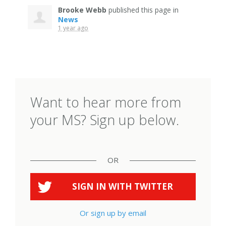
Brooke Webb
published this page in
News
1 year ago
Want to hear more from
your MS? Sign up below.
OR
SIGN IN WITH
TWITTER
Or sign up by email