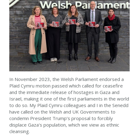
In November 2023, the Welsh Parliament endorsed a
Plaid Cymru motion passed which called for ceasefire
and the immediate release of hostages in Gaza and
Israel, making it one of the first parliaments in the world
to do so. My Plaid Cymru colleagues and I in the Senedd
have called on the Welsh and UK Governments to
condemn President Trump’s proposal to forcibly
displace Gaza's population, which we view as ethnic
cleansing.