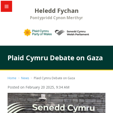
Heledd Fychan
Pontypridd Cynon Merthyr
Plaid Cymru Debate on Gaza
Home
>
News
>
Plaid Cymru Debate on Gaza
Posted on February 20 2025, 9:34 AM