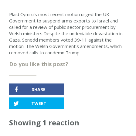
Plaid Cymru's most recent motion urged the UK
Government to suspend arms exports to Israel and
called for a review of public sector procurement by
Welsh ministers.Despite the undeniable devastation in
Gaza, Senedd members voted 39-11 against the
motion. The Welsh Government’s amendments, which
removed calls to condemn Trump
Do you like this post?
SHARE
TWEET
Showing 1 reaction