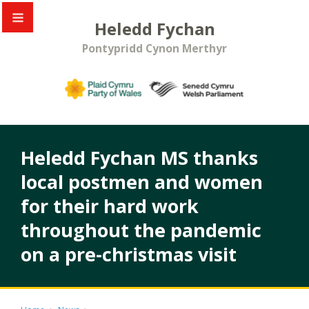
Heledd Fychan
Pontypridd Cynon Merthyr
Heledd Fychan MS thanks
local postmen and women
for their hard work
throughout the pandemic
on a pre-christmas visit