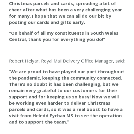
Christmas parcels and cards, spreading a bit of
cheer after what has been a very challenging year
for many. I hope that we can all do our bit by
posting our cards and gifts early.
“On behalf of all my constituents in South Wales
Central, thank you for everything you do!”
Robert
Helyar,
Royal Mail Delivery Office Manager, said:
“
We are proud to have played our part throughout
the pandemic, keeping the community connected.
There’s no doubt it has been challenging, but we
remain very grateful to our customers for their
support and for keeping us so busy! Now we will
be working even harder to deliver Christmas
parcels and cards, so it was a real boost to have a
visit from Heledd Fychan MS to see the operation
and to support the team.”