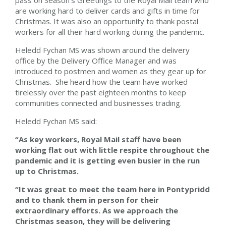
pass on Season’s Greetings to the Royal Mail team who
are working hard to deliver cards and gifts in time for
Christmas. It was also an opportunity to thank postal
workers for all their hard working during the pandemic.
Heledd Fychan MS was shown around the delivery
office by the Delivery Office Manager and was
introduced to postmen and women as they gear up for
Christmas. She heard how the team have worked
tirelessly over the past eighteen months to keep
communities connected and businesses trading.
Heledd Fychan MS said:
“As key workers, Royal Mail staff have been
working flat out with little respite throughout the
pandemic and it is getting even busier in the run
up to Christmas.
“It was great to meet the team here in Pontypridd
and
to thank them in person for their
extraordinary efforts. As we approach the
Christmas season, they will be delivering