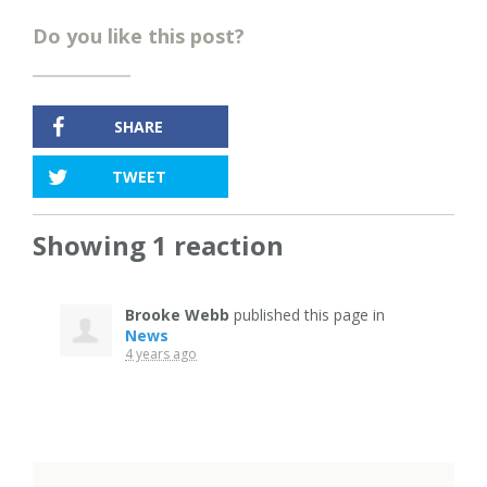
Do you like this post?
SHARE
TWEET
Showing 1 reaction
Brooke Webb
published this page in
News
4 years ago