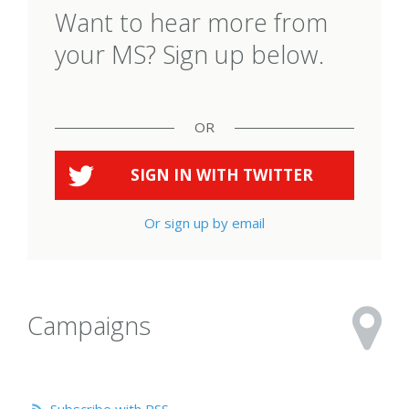
Want to hear more from
your MS? Sign up below.
OR
SIGN IN WITH
TWITTER
Or sign up by email
Campaigns