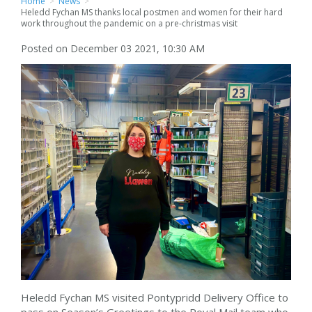
Home
>
News
>
Heledd Fychan MS thanks local postmen and women for their hard
work throughout the pandemic on a pre-christmas visit
Posted on December 03 2021, 10:30 AM
Heledd Fychan MS visited Pontypridd Delivery Office to