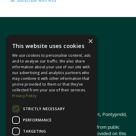
Subscribe with RSS
×
This website uses cookies
We use cookies to personalise content, ads
In your area
and to analyse our traffic. We also share
information about your use of our site with
our advertising and analytics partners who
Pontypridd Cynon Merthyr
may combine it with other information that
you’ve provided to them or that they’ve
collected from your use of their services.
Privacy Policy
© 2026 Heledd Fychan MS ·
Privacy Policy
STRICTLY NECESSARY
Promoted by Heledd Fychan, 2 High Street, Pontypridd,
PERFORMANCE
CF37 1QJ.
The costs of this website have been met from public
TARGETING
funds by the Senedd Commission. Links provided on this