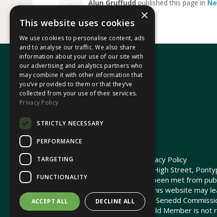
Alun Gruffudd
published this page in
N
×
This website uses cookies
We use cookies to personalise content, ads
and to analyse our traffic. We also share
information about your use of our site with
our advertising and analytics partners who
may combine it with other information that
In your area
you’ve provided to them or that they’ve
collected from your use of their services.
Privacy Policy
Pontypridd Cynon Merthyr
STRICTLY NECESSARY
PERFORMANCE
© 2026 Heledd Fychan MS ·
Privacy Policy
TARGETING
Promoted by Heledd Fychan, 2 High Street, Pontyp
FUNCTIONALITY
The costs of this website have been met from pub
Commission. Links provided on this website may lea
not maintained or funded by the Senedd Commiss
ACCEPT ALL
DECLINE ALL
The Senedd Commission / Senedd Member is not re