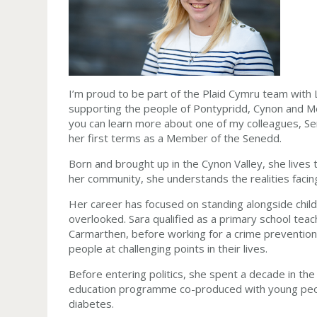
I’m proud to be part of the Plaid Cymru team with
supporting the people of Pontypridd, Cynon and Me
you can learn more about one of my colleagues, Ser
her first terms as a Member of the Senedd.
Born and brought up in the Cynon Valley, she lives 
her community, she understands the realities facin
Her career has focused on standing alongside child
overlooked. Sara qualified as a primary school tea
Carmarthen, before working for a crime prevention 
people at challenging points in their lives.
Before entering politics, she spent a decade in t
education programme co-produced with young peopl
diabetes.