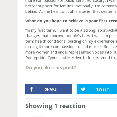
more compassionate public services. Locally, I wan
better support for families. Nationally, I’m committ
behind. At the heart of it all is a belief that syste
What do you hope to achieve in your first ter
“In my first term, I want to be a strong, approach
changes that improve people’s lives. I want to pus
term health conditions, building on my experience in
making it more compassionate and more reflective 
more women and underrepresented voices into publi
Pontypridd, Cynon and Merthyr to feel listened to,
Do you like this post?
SHARE
TWEET
Showing 1 reaction