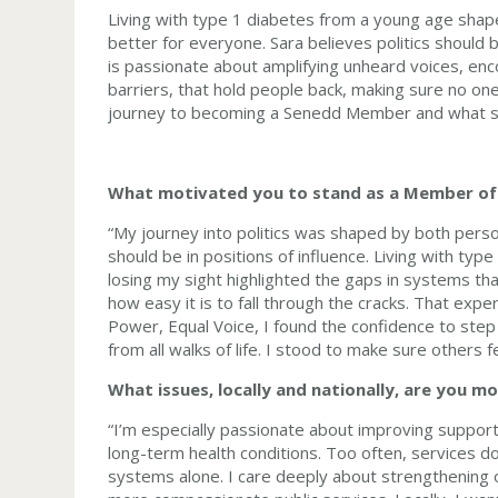
Living with type 1 diabetes from a young age sha
better for everyone. Sara believes politics should
is passionate about amplifying unheard voices, enc
barriers, that hold people back, making sure no on
journey to becoming a Senedd Member and what s
What motivated you to stand as a Member of
“My journey into politics was shaped by both perso
should be in positions of influence. Living with type
losing my sight highlighted the gaps in systems th
how easy it is to fall through the cracks. That ex
Power, Equal Voice, I found the confidence to step f
from all walks of life. I stood to make sure others 
What issues, locally and nationally, are you 
“I’m especially passionate about improving support 
long-term health conditions. Too often, services don
systems alone. I care deeply about strengthening ou