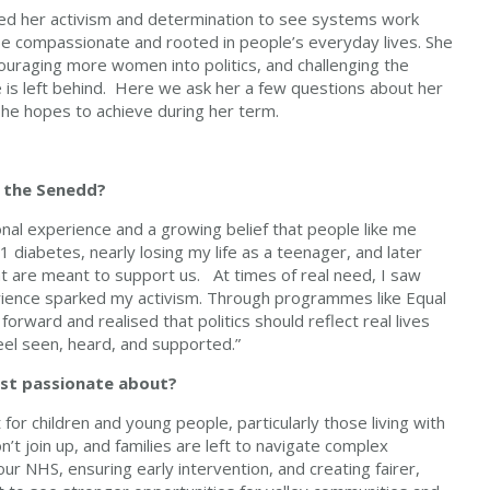
ped her activism and determination to see systems work
 be compassionate and rooted in people’s everyday lives. She
ouraging more women into politics, and challenging the
e is left behind. Here we ask her a few questions about her
he hopes to achieve during her term.
 the Senedd?
nal experience and a growing belief that people like me
 1 diabetes, nearly losing my life as a teenager, and later
at are meant to support us. At times of real need, I saw
perience sparked my activism. Through programmes like Equal
orward and realised that politics should reflect real lives
feel seen, heard, and supported.”
most passionate about?
for children and young people, particularly those living with
’t join up, and families are left to navigate complex
r NHS, ensuring early intervention, and creating fairer,