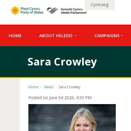
Cymraeg
HOME
ABOUT HELEDD
CAMPAIGNS
Sara Crowley
Home
>
News
>
Sara Crowley
Posted on June 04 2026, 4:33 PM