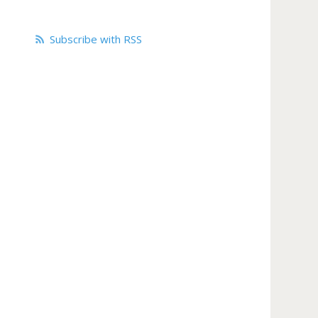
Subscribe with RSS