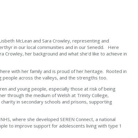
 Lisbeth McLean and Sara Crowley, representing and
rthyr in our local communities and in our Senedd.
Here
a Crowley, her background and what she'd like to achieve in
there with her family and is proud of her heritage. Rooted in
g people across the valleys, and the strengths too.
ren and young people, especially those at risk of being
cher through the medium of Welsh at Trinity College,
charity in secondary schools and prisons, supporting
he NHS, where she developed SEREN Connect, a national
e to improve support for adolescents living with type 1