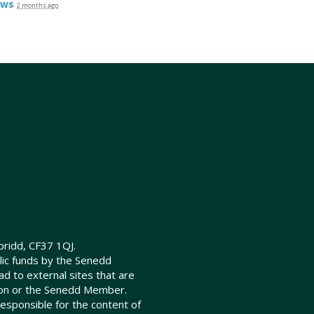
ews
2 months ago
ridd, CF37 1QJ.
lic funds by the Senedd
d to external sites that are
ion or the Senedd Member.
sponsible for the content of