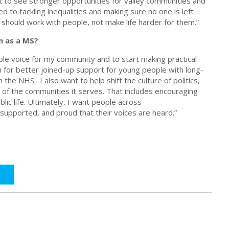
t to see stronger opportunities for valley communities and
ed to tackling inequalities and making sure no one is left
ms should work with people, not make life harder for them.”
m as a MS?
able voice for my community and to start making practical
h for better joined-up support for young people with long-
 the NHS. I also want to help shift the culture of politics,
of the communities it serves. That includes encouraging
c life. Ultimately, I want people across
 supported, and proud that their voices are heard.”