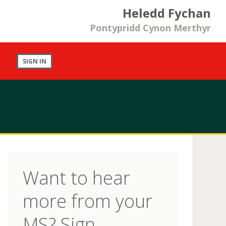
Heledd Fychan
Pontypridd Cynon Merthyr
SIGN IN
Want to hear
more from your
MS? Sign