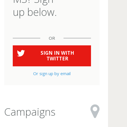
up below.
OR
SIGN IN WITH
TWITTER
Or sign up by email
Campaigns