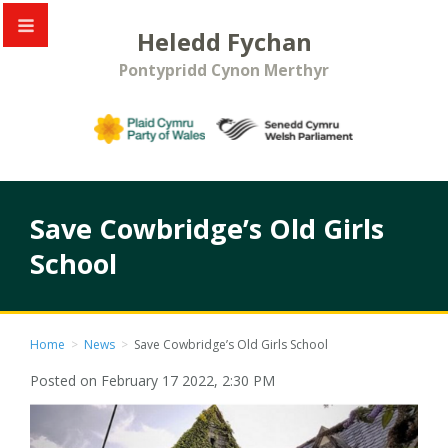
Heledd Fychan
Pontypridd Cynon Merthyr
Save Cowbridge’s Old Girls
School
Home
>
News
>
Save Cowbridge’s Old Girls School
Posted on February 17 2022, 2:30 PM