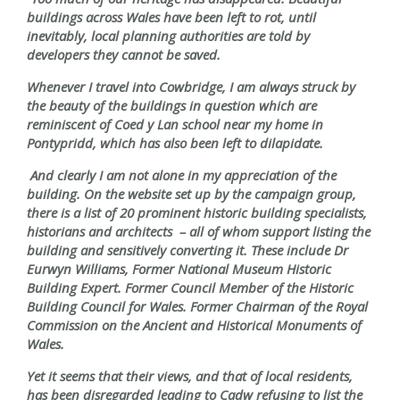
buildings across Wales have been left to rot, until
inevitably, local planning authorities are told by
developers they cannot be saved.
Whenever I travel into Cowbridge, I am always struck by
the beauty of the buildings in question which are
reminiscent of Coed y Lan school near my home in
Pontypridd, which has also been left to dilapidate.
And clearly I am not alone in my appreciation of the
building. On the website set up by the campaign group,
there is a list of 20 prominent historic building specialists,
historians and architects – all of whom support listing the
building and sensitively converting it. These include Dr
Eurwyn Williams, Former National Museum Historic
Building Expert. Former Council Member of the Historic
Building Council for Wales. Former Chairman of the Royal
Commission on the Ancient and Historical Monuments of
Wales.
Yet it seems that their views, and that of local residents,
has been disregarded leading to Cadw refusing to list the