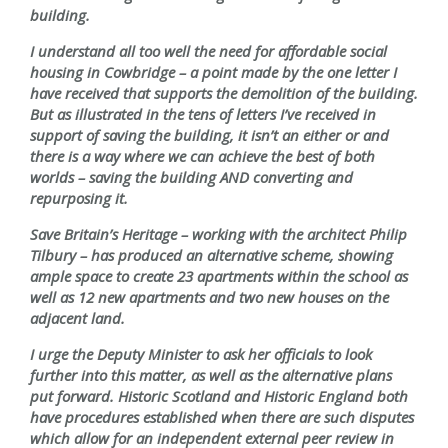
building.
I understand all too well the need for affordable social
housing in Cowbridge – a point made by the one letter I
have received that supports the demolition of the building.
But as illustrated in the tens of letters I’ve received in
support of saving the building, it isn’t an either or and
there is a way where we can achieve the best of both
worlds – saving the building AND converting and
repurposing it.
Save Britain’s Heritage – working with the architect Philip
Tilbury – has produced an alternative scheme, showing
ample space to create 23 apartments within the school as
well as 12 new apartments and two new houses on the
adjacent land.
I urge the Deputy Minister to ask her officials to look
further into this matter, as well as the alternative plans
put forward. Historic Scotland and Historic England both
have procedures established when there are such disputes
which allow for an independent external peer review in