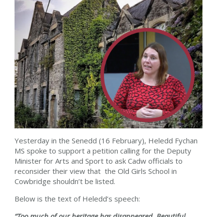
Yesterday in the Senedd (16 February), Heledd Fychan
MS spoke to support a petition calling for the Deputy
Minister for Arts and Sport to ask Cadw officials to
reconsider their view that the Old Girls School in
Cowbridge shouldn’t be listed.
Below is the text of Heledd’s speech:
“Too much of our heritage has disappeared. Beautiful