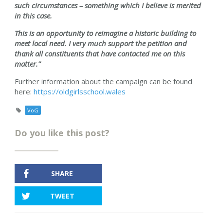
such circumstances – something which I believe is merited
in this case.
This is an opportunity to reimagine a historic building to
meet local need. I very much support the petition and
thank all constituents that have contacted me on this
matter.”
Further information about the campaign can be found
here:
https://oldgirlsschool.wales
VoG
Do you like this post?
SHARE
TWEET