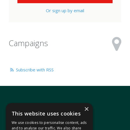
Or sign up by email
Campaigns
Subscribe with RSS
×
This website uses cookies
We use cookies to personalise content, ads
In your area
and to analyse our traffic. We also share