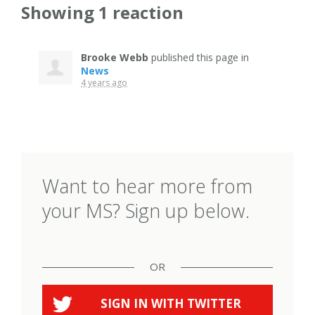
Showing 1 reaction
Brooke Webb
published this page in
News
4 years ago
Want to hear more from
your MS? Sign up below.
OR
SIGN IN WITH
TWITTER