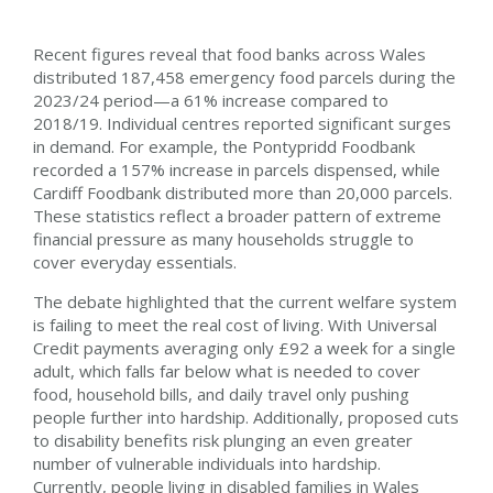
Recent figures reveal that food banks across Wales
distributed 187,458 emergency food parcels during the
2023/24 period—a 61% increase compared to
2018/19. Individual centres reported significant surges
in demand. For example, the Pontypridd Foodbank
recorded a 157% increase in parcels dispensed, while
Cardiff Foodbank distributed more than 20,000 parcels.
These statistics reflect a broader pattern of extreme
financial pressure as many households struggle to
cover everyday essentials.
The debate highlighted that the current welfare system
is failing to meet the real cost of living. With Universal
Credit payments averaging only £92 a week for a single
adult, which falls far below what is needed to cover
food, household bills, and daily travel only pushing
people further into hardship.
Additionally, proposed cuts
to disability benefits risk plunging an even greater
number of vulnerable individuals into hardship.
Currently, people living in disabled families in Wales