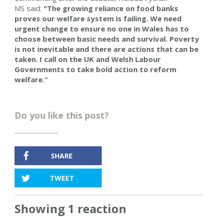
MS said:
"The growing reliance on food banks
proves our welfare system is failing. We need
urgent change to ensure no one in Wales has to
choose between basic needs and survival. Poverty
is not inevitable and there are actions that can be
taken. I call on the UK and Welsh Labour
Governments to take bold action to reform
welfare.”
Do you like this post?
SHARE
TWEET
Showing 1 reaction