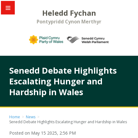
Heledd Fychan
Pontypridd Cynon Merthyr
Senedd Debate Highlights
Escalating Hunger and
Hardship in Wales
Home
>
News
>
Senedd Debate Highlights Escalating Hunger and Hardship in Wales
Posted on May 15 2025, 2:56 PM