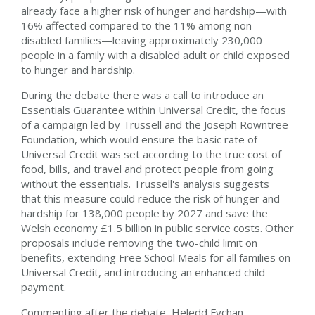
already face a higher risk of hunger and hardship—with
16% affected compared to the 11% among non-
disabled families—leaving approximately 230,000
people in a family with a disabled adult or child exposed
to hunger and hardship.
During the debate there was a call to introduce an
Essentials Guarantee within Universal Credit, the focus
of a campaign led by Trussell and the Joseph Rowntree
Foundation, which would ensure the basic rate of
Universal Credit was set according to the true cost of
food, bills, and travel and protect people from going
without the essentials. Trussell's analysis suggests
that this measure could reduce the risk of hunger and
hardship for 138,000 people by 2027 and save the
Welsh economy £1.5 billion in public service costs. Other
proposals include removing the two-child limit on
benefits, extending Free School Meals for all families on
Universal Credit, and introducing an enhanced child
payment.
Commenting after the debate, Heledd Fychan