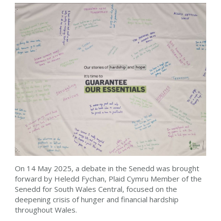
On 14 May 2025, a debate in the Senedd was brought
forward by Heledd Fychan, Plaid Cymru Member of the
Senedd for South Wales Central, focused on the
deepening crisis of hunger and financial hardship
throughout Wales.