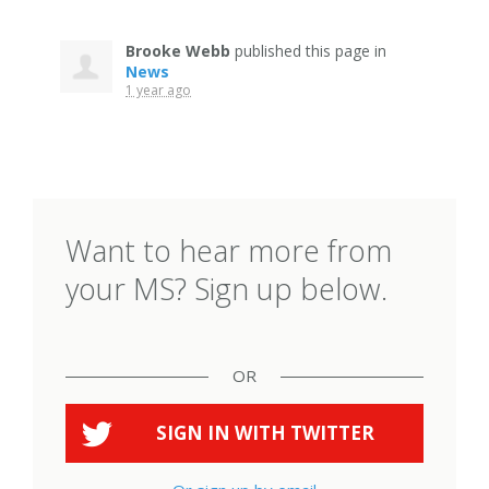
Brooke Webb
published this page in
News
1 year ago
Want to hear more from
your MS? Sign up below.
OR
SIGN IN WITH
TWITTER