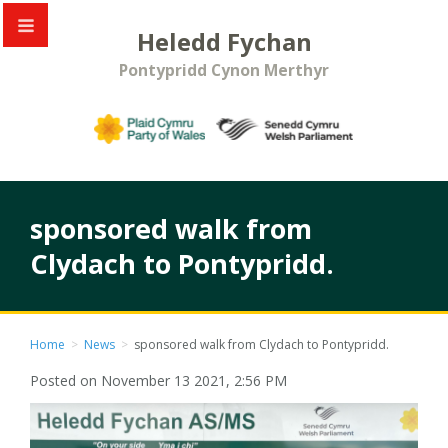
Heledd Fychan
Pontypridd Cynon Merthyr
sponsored walk from
Clydach to Pontypridd.
Home
>
News
>
sponsored walk from Clydach to Pontypridd.
Posted on November 13 2021, 2:56 PM