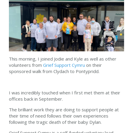
This morning, I joined Jodie and Kyle as well as other
volunteers from
Grief Support Cymru
on their
sponsored walk from Clydach to Pontypridd.
I was incredibly touched when I first met them at their
offices back in September.
The brilliant work they are doing to support people at
their time of need follows their own experiences
following the tragic death of their baby Dylan.
Grief Support Cymru is a self-funded voluntary lead