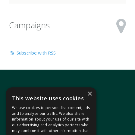
Campaigns
Subscribe with RSS
×
This website uses cookies
We use cookies to personalise content, ads
In your area
and to analyse our traffic. We also share
information about your use of our site with
our advertising and analytics partners who
Pontypridd Cynon Merthyr
may combine it with other information that