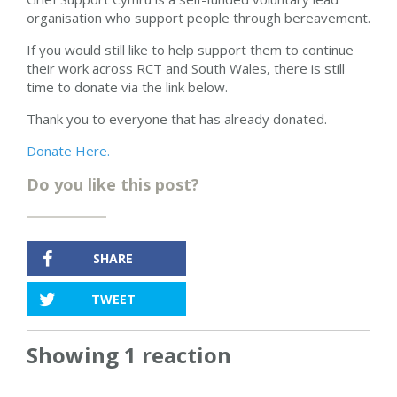
organisation who support people through bereavement.
If you would still like to help support them to continue
their work across RCT and South Wales, there is still
time to donate via the link below.
Thank you to everyone that has already donated.
Donate Here.
Do you like this post?
SHARE
TWEET
Showing 1 reaction