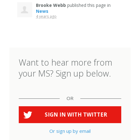
Brooke Webb
published this page in
News
4 years ago
Want to hear more from
your MS? Sign up below.
OR
SIGN IN WITH
TWITTER
Or sign up by email