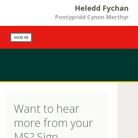
Heledd Fychan
Pontypridd Cynon Merthyr
SIGN IN
Want to hear
more from your
MS? Sign