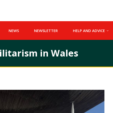
NEWS
NEWSLETTER
HELP AND ADVICE
litarism in Wales