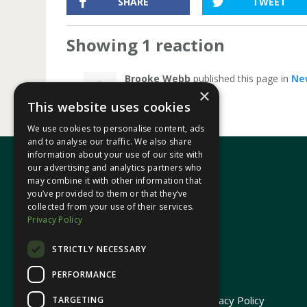
SHARE
TWEET
Showing 1 reaction
Brooke Webb
published this page in
Ne
×
This website uses cookies
We use cookies to personalise content, ads
and to analyse our traffic. We also share
information about your use of our site with
our advertising and analytics partners who
may combine it with other information that
In your area
you’ve provided to them or that they’ve
collected from your use of their services.
Privacy Policy
Pontypridd Cynon Merthyr
STRICTLY NECESSARY
PERFORMANCE
© 2026 Heledd Fychan MS ·
Privacy Policy
TARGETING