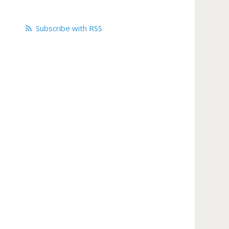
Subscribe with RSS