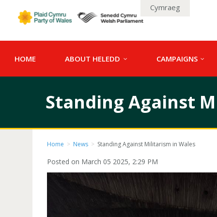
Cymraeg
HOME
ABOUT HELEDD
CAMPAIGNS
Standing Against Mi
Home
>
News
>
Standing Against Militarism in Wales
Posted on March 05 2025, 2:29 PM