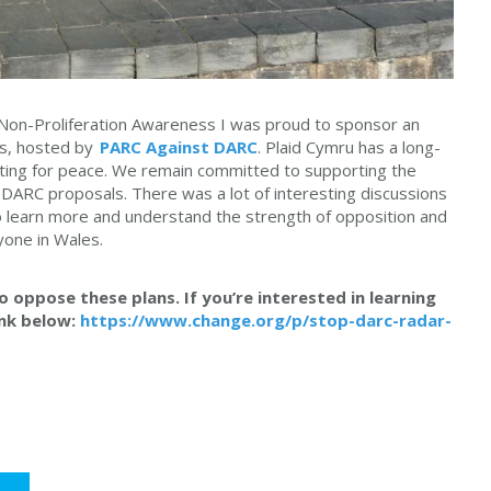
Non-Proliferation Awareness I was proud to sponsor an
les, hosted by
PARC Against DARC
. Plaid Cymru has a long-
ating for peace. We remain committed to supporting the
DARC proposals. There was a lot of interesting discussions
 learn more and understand the strength of opposition and
yone in Wales.
 oppose these plans. If you’re interested in learning
ink below:
https://www.change.org/p/stop-darc-radar-