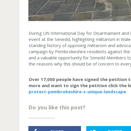
During UN International Day for Disarmament and 
event at the Senedd, highlighting militarism in Wa
standing history of opposing militarism and advoc
campaign by Pembrokeshire residents against the 
and a valuable opportunity for Senedd Members to
the reasons why this should be of concern to ever
Over 17,000 people have signed the petition to
more and want to sign the petition click the l
protect-pembrokeshire-s-unique-landscape
Do you like this post?