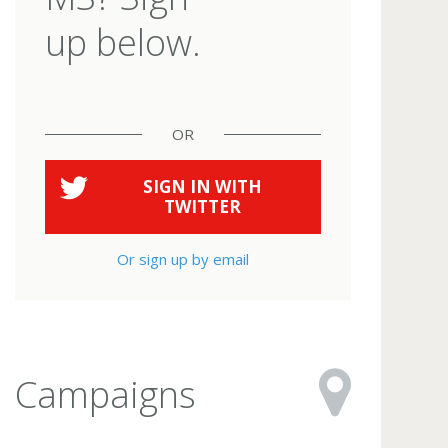
up below.
OR
SIGN IN WITH
TWITTER
Or sign up by email
Campaigns