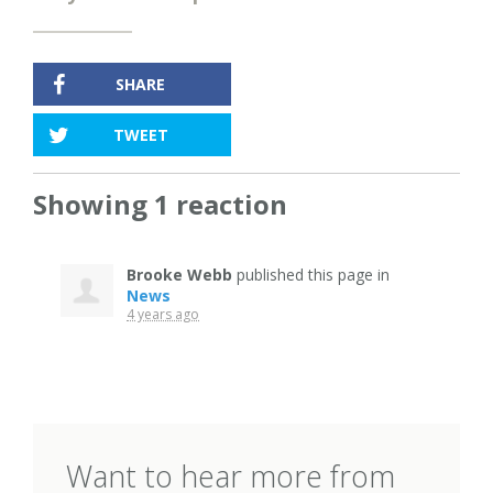
SHARE
TWEET
Showing 1 reaction
Brooke Webb
published this page in
News
4 years ago
Want to hear more from