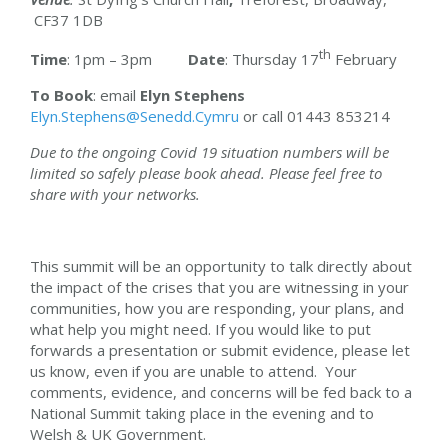
CF37 1DB
th
Time
: 1pm – 3pm
Date
: Thursday 17
February
To Book
: email
Elyn Stephens
Elyn.Stephens@Senedd.Cymru
or call 01443 853214
Due to the ongoing Covid 19 situation numbers will be
limited so safely please book ahead. Please feel free to
share with your networks.
This summit will be an opportunity to talk directly about
the impact of the crises that you are witnessing in your
communities, how you are responding, your plans, and
what help you might need. If you would like to put
forwards a presentation or submit evidence, please let
us know, even if you are unable to attend. Your
comments, evidence, and concerns will be fed back to a
National Summit taking place in the evening and to
Welsh & UK Government.