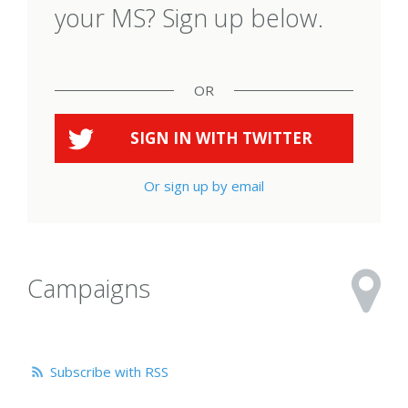
your MS? Sign up below.
OR
SIGN IN WITH
TWITTER
Or sign up by email
Campaigns
Subscribe with RSS