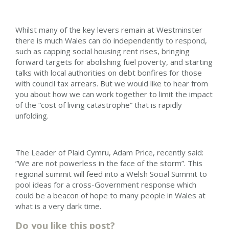
Whilst many of the key levers remain at Westminster
there is much Wales can do independently to respond,
such as capping social housing rent rises, bringing
forward targets for abolishing fuel poverty, and starting
talks with local authorities on debt bonfires for those
with council tax arrears. But we would like to hear from
you about how we can work together to limit the impact
of the “cost of living catastrophe” that is rapidly
unfolding.
The Leader of Plaid Cymru, Adam Price, recently said:
”We are not powerless in the face of the storm”. This
regional summit will feed into a Welsh Social Summit to
pool ideas for a cross-Government response which
could be a beacon of hope to many people in Wales at
what is a very dark time.
Do you like this post?