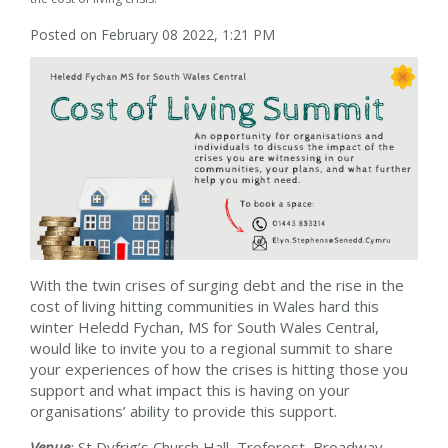
Posted on February 08 2022, 1:21 PM
With the twin crises of surging debt and the rise in the
cost of living hitting communities in Wales hard this
winter Heledd Fychan, MS for South Wales Central,
would like to invite you to a regional summit to share
your experiences of how the crises is hitting those you
support and what impact this is having on your
organisations’ ability to provide this support.
Venue
:
St Dyfrig’s Church Hall
,
Treforest, Broadway,