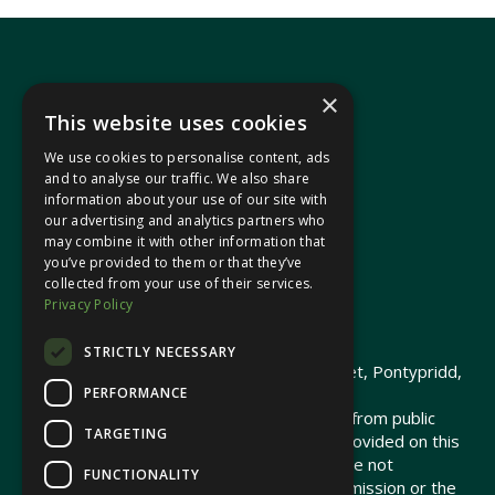
×
This website uses cookies
We use cookies to personalise content, ads
In your area
and to analyse our traffic. We also share
information about your use of our site with
our advertising and analytics partners who
Pontypridd Cynon Merthyr
may combine it with other information that
you’ve provided to them or that they’ve
collected from your use of their services.
Privacy Policy
© 2026 Heledd Fychan MS ·
Privacy Policy
STRICTLY NECESSARY
Promoted by Heledd Fychan, 2 High Street, Pontypridd,
PERFORMANCE
CF37 1QJ.
The costs of this website have been met from public
TARGETING
funds by the Senedd Commission. Links provided on this
website may lead to external sites that are not
FUNCTIONALITY
maintained or funded by the Senedd Commission or the