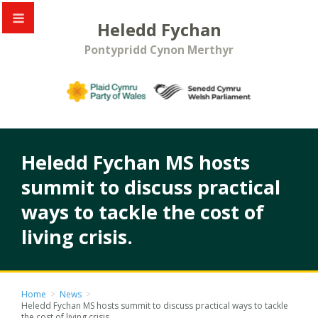
Heledd Fychan
Pontypridd Cynon Merthyr
Heledd Fychan MS hosts
summit to discuss practical
ways to tackle the cost of
living crisis.
Home
>
News
>
Heledd Fychan MS hosts summit to discuss practical ways to tackle
the cost of living crisis.