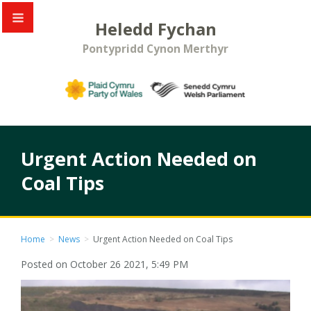
Heledd Fychan
Pontypridd Cynon Merthyr
Urgent Action Needed on
Coal Tips
Home
>
News
>
Urgent Action Needed on Coal Tips
Posted on October 26 2021, 5:49 PM