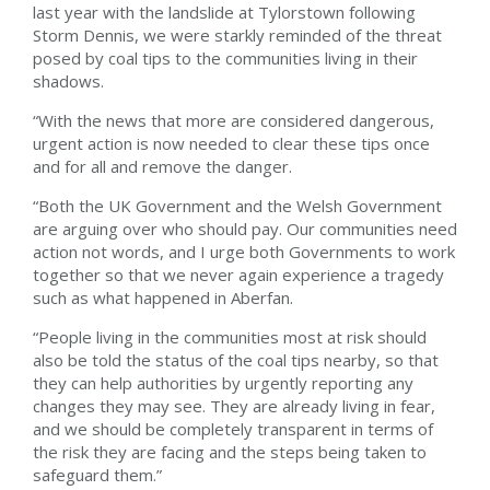
last year with the landslide at Tylorstown following
Storm Dennis, we were starkly reminded of the threat
posed by coal tips to the communities living in their
shadows.
“With the news that more are considered dangerous,
urgent action is now needed to clear these tips once
and for all and remove the danger.
“Both the UK Government and the Welsh Government
are arguing over who should pay. Our communities need
action not words, and I urge both Governments to work
together so that we never again experience a tragedy
such as what happened in Aberfan.
“People living in the communities most at risk should
also be told the status of the coal tips nearby, so that
they can help authorities by urgently reporting any
changes they may see. They are already living in fear,
and we should be completely transparent in terms of
the risk they are facing and the steps being taken to
safeguard them.”