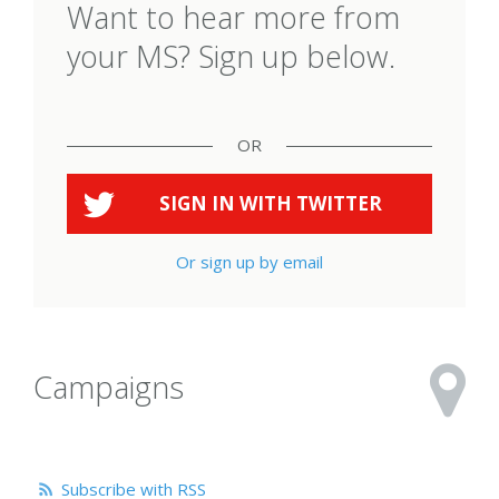
Want to hear more from
your MS? Sign up below.
OR
SIGN IN WITH
TWITTER
Or sign up by email
Campaigns
Subscribe with RSS