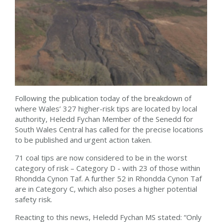
Following the publication today of the breakdown of
where Wales’ 327 higher-risk tips are located by local
authority, Heledd Fychan Member of the Senedd for
South Wales Central has called for the precise locations
to be published and urgent action taken.
71 coal tips are now considered to be in the worst
category of risk – Category D - with 23 of those within
Rhondda Cynon Taf. A further 52 in Rhondda Cynon Taf
are in Category C, which also poses a higher potential
safety risk.
Reacting to this news, Heledd Fychan MS stated: “Only