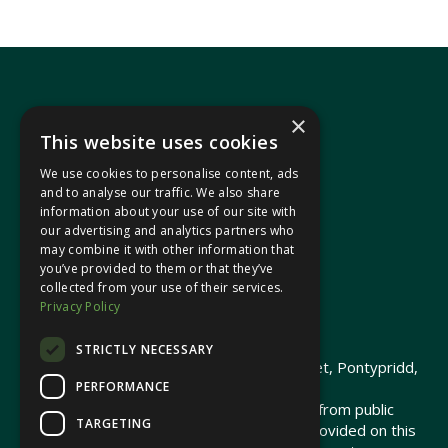
×
This website uses cookies
We use cookies to personalise content, ads
In your area
and to analyse our traffic. We also share
information about your use of our site with
our advertising and analytics partners who
Pontypridd Cynon Merthyr
may combine it with other information that
you’ve provided to them or that they’ve
collected from your use of their services.
Privacy Policy
© 2026 Heledd Fychan MS ·
Privacy Policy
STRICTLY NECESSARY
Promoted by Heledd Fychan, 2 High Street, Pontypridd,
PERFORMANCE
CF37 1QJ.
The costs of this website have been met from public
TARGETING
funds by the Senedd Commission. Links provided on this