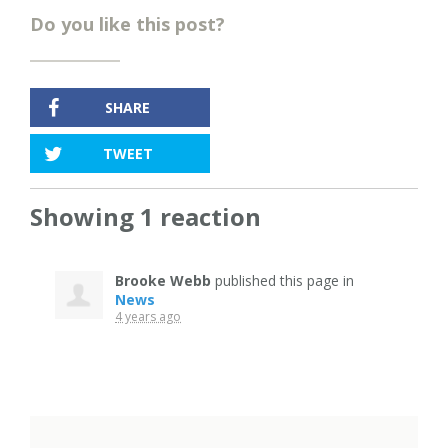
Do you like this post?
SHARE
TWEET
Showing 1 reaction
Brooke Webb
published this page in
News
4 years ago