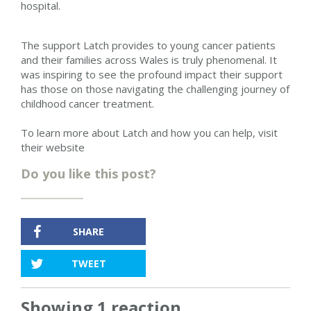
hospital.
The support Latch provides to young cancer patients
and their families across Wales is truly phenomenal. It
was inspiring to see the profound impact their support
has those on those navigating the challenging journey of
childhood cancer treatment.
To learn more about Latch and how you can help, visit
their website
Do you like this post?
SHARE
TWEET
Showing 1 reaction