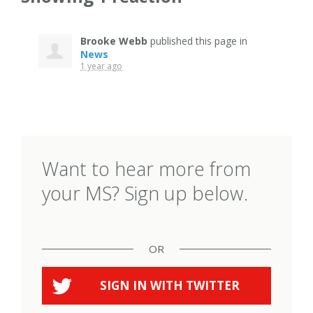
Brooke Webb
published this page in
News
1 year ago
Want to hear more from
your MS? Sign up below.
OR
SIGN IN WITH
TWITTER