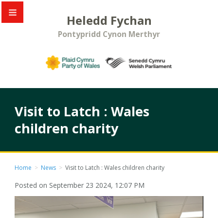
Heledd Fychan
Pontypridd Cynon Merthyr
Visit to Latch : Wales
children charity
Home
>
News
>
Visit to Latch : Wales children charity
Posted on September 23 2024, 12:07 PM