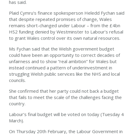
has said.
Plaid Cymru’s finance spokesperson Heledd Fychan said
that despite repeated promises of change, Wales
remains short-changed under Labour – from the £4bn
HS2 funding denied by Westminster to Labour’s refusal
to grant Wales control over its own natural resources.
Ms Fychan said that the Welsh government budget
could have been an opportunity to correct decades of
unfairness and to show “real ambition” for Wales but
instead continued a pattern of underinvestment in
struggling Welsh public services like the NHS and local
councils.
She confirmed that her party could not back a budget
that fails to meet the scale of the challenges facing the
country.
Labour’s final budget will be voted on today (Tuesday 4
March).
On Thursday 20th February, the Labour Government in