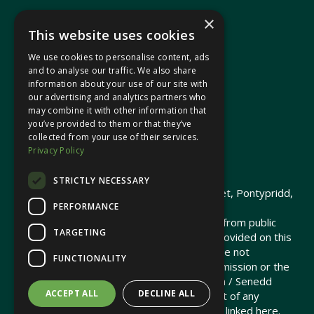
×
This website uses cookies
We use cookies to personalise content, ads
In your area
and to analyse our traffic. We also share
information about your use of our site with
our advertising and analytics partners who
Pontypridd Cynon Merthyr
may combine it with other information that
you’ve provided to them or that they’ve
collected from your use of their services.
Privacy Policy
© 2026 Heledd Fychan MS ·
Privacy Policy
STRICTLY NECESSARY
Promoted by Heledd Fychan, 2 High Street, Pontypridd,
PERFORMANCE
CF37 1QJ.
The costs of this website have been met from public
TARGETING
funds by the Senedd Commission. Links provided on this
website may lead to external sites that are not
FUNCTIONALITY
maintained or funded by the Senedd Commission or the
Senedd Member. The Senedd Commission / Senedd
ACCEPT ALL
DECLINE ALL
Member is not responsible for the content of any
embedded media or third-party websites linked here.