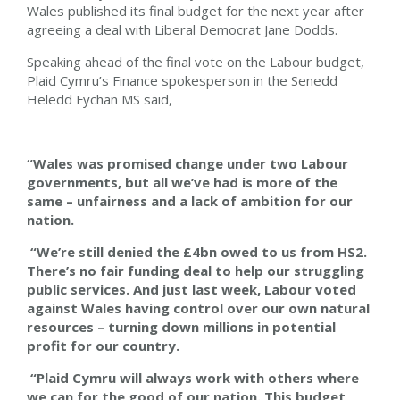
Wales published its final budget for the next year after
agreeing a deal with Liberal Democrat Jane Dodds.
Speaking ahead of the final vote on the Labour budget,
Plaid Cymru’s Finance spokesperson in the Senedd
Heledd Fychan MS said,
“Wales was promised change under two Labour
governments, but all we’ve had is more of the
same – unfairness and a lack of ambition for our
nation.
“We’re still denied the £4bn owed to us from HS2.
There’s no fair funding deal to help our struggling
public services. And just last week, Labour voted
against Wales having control over our own natural
resources – turning down millions in potential
profit for our country.
“Plaid Cymru will always work with others where
we can for the good of our nation. This budget,