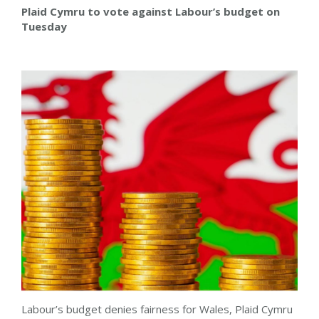
Plaid Cymru to vote against Labour’s budget on
Tuesday
Labour’s budget denies fairness for Wales, Plaid Cymru