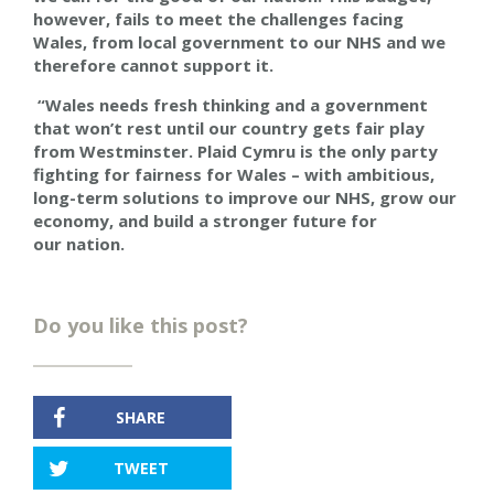
however, fails to meet the challenges facing
Wales, from local government to our NHS and we
therefore cannot support it.
“Wales needs fresh thinking and a government
that won’t rest until our country gets fair play
from Westminster. Plaid Cymru is the only party
fighting for fairness for Wales – with ambitious,
long-term solutions to improve our NHS, grow our
economy, and build a stronger future for
our nation.
Do you like this post?
SHARE
TWEET