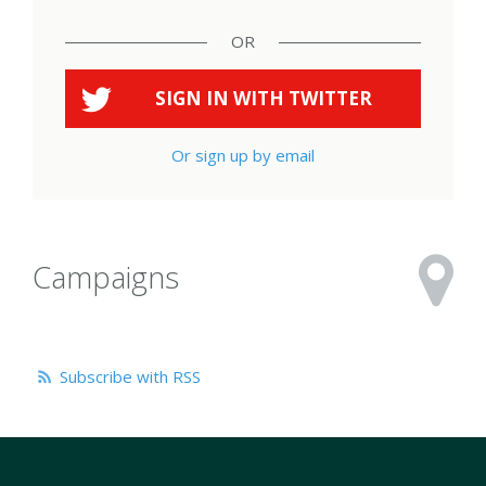
OR
SIGN IN WITH
TWITTER
Or sign up by email
Campaigns
Subscribe with RSS