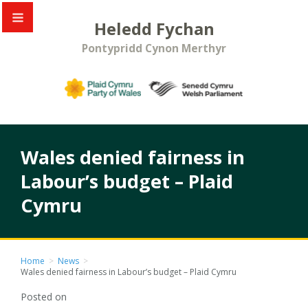
Heledd Fychan
Pontypridd Cynon Merthyr
Wales denied fairness in
Labour’s budget – Plaid
Cymru
Home
>
News
>
Wales denied fairness in Labour’s budget – Plaid Cymru
Posted on