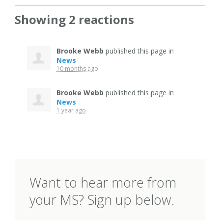
Showing 2 reactions
Brooke Webb
published this page in
News
10 months ago
Brooke Webb
published this page in
News
1 year ago
Want to hear more from
your MS? Sign up below.