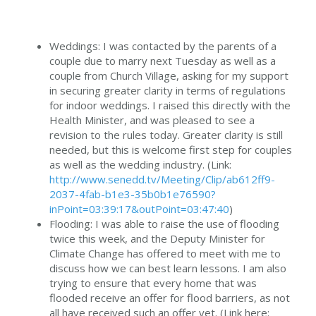
Weddings: I was contacted by the parents of a
couple due to marry next Tuesday as well as a
couple from Church Village, asking for my support
in securing greater clarity in terms of regulations
for indoor weddings. I raised this directly with the
Health Minister, and was pleased to see a
revision to the rules today. Greater clarity is still
needed, but this is welcome first step for couples
as well as the wedding industry. (Link:
http://www.senedd.tv/Meeting/Clip/ab612ff9-
2037-4fab-b1e3-35b0b1e76590?
inPoint=03:39:17&outPoint=03:47:40
)
Flooding: I was able to raise the use of flooding
twice this week, and the Deputy Minister for
Climate Change has offered to meet with me to
discuss how we can best learn lessons. I am also
trying to ensure that every home that was
flooded receive an offer for flood barriers, as not
all have received such an offer yet. (Link here: