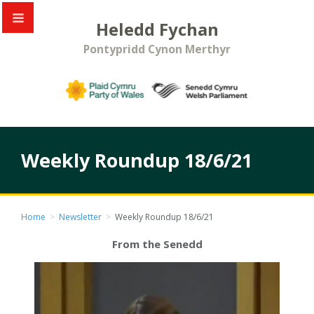
Heledd Fychan
Pontypridd Cynon Merthyr
Weekly Roundup 18/6/21
Home
>
Newsletter
>
Weekly Roundup 18/6/21
From the Senedd