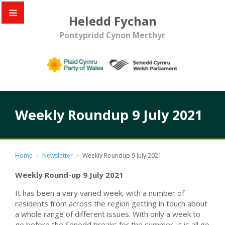
Heledd Fychan
Pontypridd Cynon Merthyr
Weekly Roundup 9 July 2021
Home
>
Newsletter
>
Weekly Roundup 9 July 2021
Weekly Round-up 9 July 2021
It has been a very varied week, with a number of
residents from across the region getting in touch about
a whole range of different issues. With only a week to
go before the Senedd breaks for the summer, it is all go