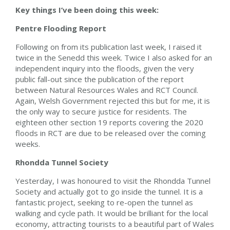
Key things I’ve been doing this week:
Pentre Flooding Report
Following on from its publication last week, I raised it
twice in the Senedd this week. Twice I also asked for an
independent inquiry into the floods, given the very
public fall-out since the publication of the report
between Natural Resources Wales and RCT Council.
Again, Welsh Government rejected this but for me, it is
the only way to secure justice for residents. The
eighteen other section 19 reports covering the 2020
floods in RCT are due to be released over the coming
weeks.
Rhondda Tunnel Society
Yesterday, I was honoured to visit the Rhondda Tunnel
Society and actually got to go inside the tunnel. It is a
fantastic project, seeking to re-open the tunnel as
walking and cycle path. It would be brilliant for the local
economy, attracting tourists to a beautiful part of Wales