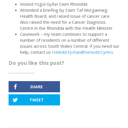
Visited Ysgol Gyfun Cwm Rhondda
Attended a briefing by Cwm Taf Morgannwg
Health Board, and raised issue of cancer care.
Also raised the need for a Cancer Diagnosis
Centre in the Rhondda with the Health Minister.
Casework – my team continues to support a
number of residents on a number of different
issues across South Wales Central. If you need our
help, contact us
Heledd.Fychan@Senedd.Cymru
Do you like this post?
SHARE
TWEET