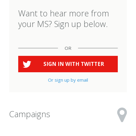
Want to hear more from
your MS? Sign up below.
OR
SIGN IN WITH
TWITTER
Or sign up by email
Campaigns