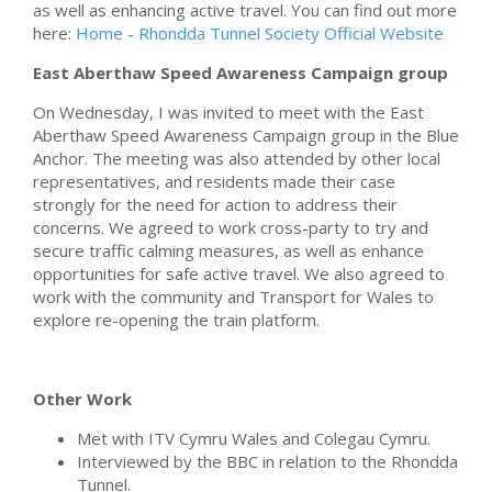
as well as enhancing active travel. You can find out more
here:
Home - Rhondda Tunnel Society Official Website
East Aberthaw Speed Awareness Campaign group
On Wednesday, I was invited to meet with the East
Aberthaw Speed Awareness Campaign group in the Blue
Anchor. The meeting was also attended by other local
representatives, and residents made their case
strongly for the need for action to address their
concerns. We agreed to work cross-party to try and
secure traffic calming measures, as well as enhance
opportunities for safe active travel. We also agreed to
work with the community and Transport for Wales to
explore re-opening the train platform.
Other Work
Met with ITV Cymru Wales and Colegau Cymru.
Interviewed by the BBC in relation to the Rhondda
Tunnel.