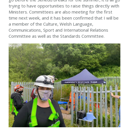
trying to have opportunities to raise things directly with
Ministers. Committees are also meeting for the first
time next week, and it has been confirmed that I will be
a member of the Culture, Welsh Language,
Communications, Sport and International Relations
Committee as well as the Standards Committee.