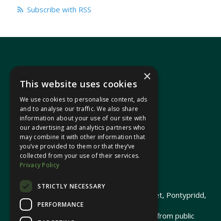
Subscribe with RSS
×
This website uses cookies
We use cookies to personalise content, ads
In your area
and to analyse our traffic. We also share
information about your use of our site with
our advertising and analytics partners who
Pontypridd Cynon Merthyr
may combine it with other information that
you’ve provided to them or that they’ve
collected from your use of their services.
Privacy Policy
© 2026 Heledd Fychan MS ·
Privacy Policy
STRICTLY NECESSARY
Promoted by Heledd Fychan, 2 High Street, Pontypridd,
PERFORMANCE
CF37 1QJ.
The costs of this website have been met from public