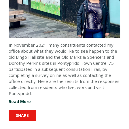
In November 2021, many constituents contacted my
office about what they would like to see happen to the
old Bingo Hall site and the Old Marks & Spencers and
Dorothy Perkins sites
in Pontypridd Town Centre
. 75
participated in a subsequent consultation I ran, by
completing a survey online as well as contacting the
office directly. Here are the results from the responses
collected from residents who live, work and visit
Pontypridd.
Read More
SHARE