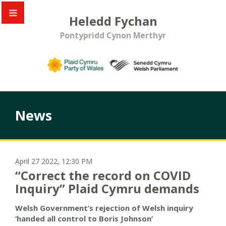
Heledd Fychan
Pontypridd Cynon Merthyr
News
April 27 2022, 12:30 PM
“Correct the record on COVID
Inquiry” Plaid Cymru demands
Welsh Government’s rejection of Welsh inquiry
‘handed all control to Boris Johnson’