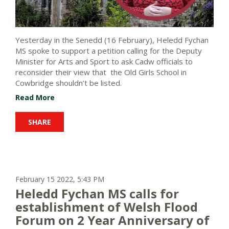
Yesterday in the Senedd (16 February), Heledd Fychan
MS spoke to support a petition calling for the Deputy
Minister for Arts and Sport to ask Cadw officials to
reconsider their view that the Old Girls School in
Cowbridge shouldn’t be listed.
Read More
SHARE
February 15 2022, 5:43 PM
Heledd Fychan MS calls for
establishment of Welsh Flood
Forum on 2 Year Anniversary of