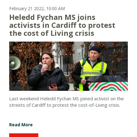
February 21 2022, 10:00 AM
Heledd Fychan MS joins
activists in Cardiff to protest
the cost of Living crisis
Last weekend Heledd Fychan MS joined activist on the
streets of Cardiff to protest the cost-of-Living crisis.
Read More