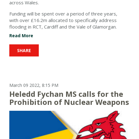
across Wales.
Funding
will
be spent over a period of three years
,
with
over £16.2m allocated to specifically address
flooding in RCT, Cardiff and the Vale of Glamorgan.
Read More
SHARE
March 09 2022, 8:15 PM
Heledd Fychan MS calls for the
Prohibition of Nuclear Weapons