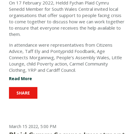
On 17 February 2022, Heldd Fychan Plaid Cymru
Senedd Member for South Wales Central invited local
organisations that offer support to people facing crisis
to come together to discuss how we can work together
to ensure that everyone receives the help available to
them.
In attendance were representatives from Citizens
Advice, Taff Ely and Pontypridd Foodbank, Age
Connects Morgannwg, People’s Assembly Wales, Little
Lounge, child Poverty action, Carmel Community
Clothing, YRP and Cardiff Council.
Read More
SHARE
March 15 2022, 5:00 PM