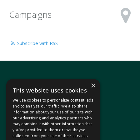
Campaigns
Subscribe with RSS
×
This website uses cookies
We use cookies to personalise content, ads
In your area
and to analyse our traffic. We also share
information about your use of our site with
our advertising and analytics partners who
Pontypridd Cynon Merthyr
may combine it with other information that
you’ve provided to them or that they’ve
collected from your use of their services.