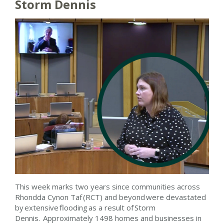
Storm Dennis
This week marks two years since communities across
Rhondda Cynon Taf (RCT) and beyond were devastated
by extensive flooding as a result of Storm
Dennis. Approximately 1498 homes and businesses in