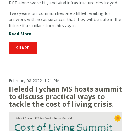
RCT alone were hit, and vital infrastructure destroyed.
Two years on, communities are still left waiting for
answers with no assurances that they will be safe in the
future if a similar storm hits again.
Read More
SHARE
February 08 2022, 1:21 PM
Heledd Fychan MS hosts summit
to discuss practical ways to
tackle the cost of living crisis.