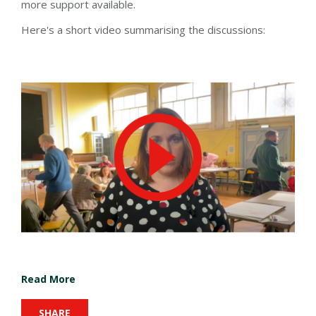
more support available.
Here's a short video summarising the discussions:
Read More
SHARE