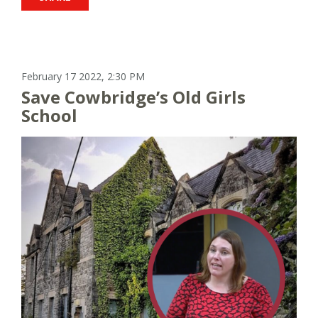
February 17 2022, 2:30 PM
Save Cowbridge’s Old Girls
School