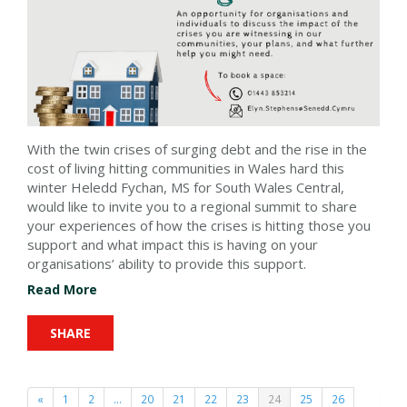
With the twin crises of surging debt and the rise in the
cost of living hitting communities in Wales hard this
winter Heledd Fychan, MS for South Wales Central,
would like to invite you to a regional summit to share
your experiences of how the crises is hitting those you
support and what impact this is having on your
organisations’ ability to provide this support.
Read More
SHARE
«
1
2
…
20
21
22
23
24
25
26