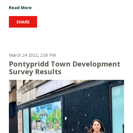
Read More
SHARE
March 24 2022, 2:56 PM
Pontypridd Town Development
Survey Results