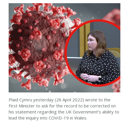
Plaid Cymru yesterday (26 April 2022) wrote to the
First Minister to ask for the record to be corrected on
his statement regarding the UK Government’s ability to
lead the inquiry into COVID-19 in Wales.