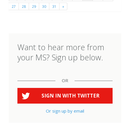
27
28
29
30
31
»
Want to hear more from
your MS? Sign up below.
OR
SIGN IN WITH
TWITTER
Or sign up by email