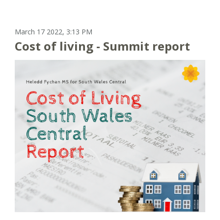
March 17 2022, 3:13 PM
Cost of living - Summit report