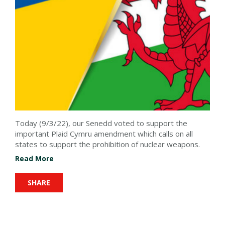
Today (9/3/22), our Senedd voted to support the
important Plaid Cymru amendment which calls on all
states to support the prohibition of nuclear weapons.
Read More
SHARE